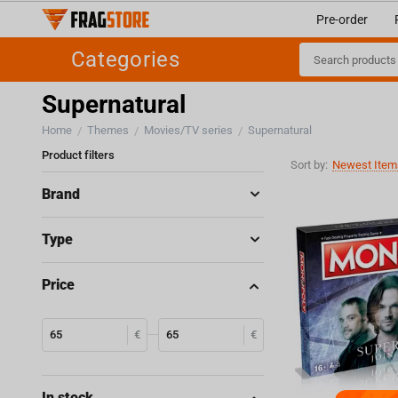
Pre-order
Categories
Supernatural
Home
Themes
Movies/TV series
Supernatural
/
/
/
Product filters
Sort by:
Newest Items
Brand
Type
Price
€
€
In stock