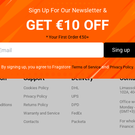
Winning Moves Supernatural - Monopoly English
Sign Up For Our Newsletter &
GET €10 OFF
* Your First Order €50+
Sing up
By signing up, you agree to Fragstore
and
Terms of Service
Privacy Policy.
ion
Support
Delivery
Conta
Cookies Policy
DHL
Limassol,
102A, 40
Privacy Policy
UPS
Office w
ditions
Returns Policy
DPD
Monday - 
(GMT+3)
Warranty and Service
FedEx
For whol
Contacts
Packeta
Finance: