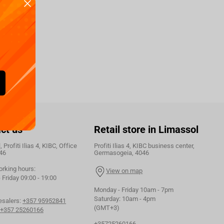
ct us
Retail store in Limassol
 Profiti Ilias 4, KIBC, Office
Profiti Ilias 4, KIBC business center,
46
Germasogeia, 4046
orking hours:
View on map
Friday 09:00 - 19:00
Monday - Friday 10am - 7pm
Saturday: 10am - 4pm
esalers:
+357 95952841
(GMT+3)
+357 25260166
+35725260166