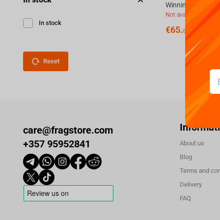
Not available
In stock
€
65.
00
Reset
Informat
care@fragstore.com
+357 95952841
About us
Blog
Terms and con
Delivery
FAQ