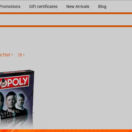
Promotions
Gift certificates
New Arrivals
Blog
 First
16