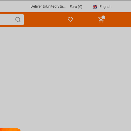
Deliver to
United Sta...
English
Euro (€)
0