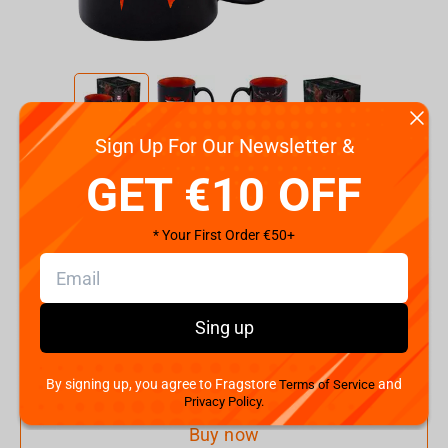
Sign Up For Our Newsletter &
Code:
FDIMUG24BKAll0003
GET €10 OFF
€
9.
99
* Your First Order €50+
Shipping the Next Day
Min. Shipping cost:
Currently unavailable
The Fastest Delivery to US:
Currently unavailable
Sing up
Add to cart
By signing up, you agree to Fragstore
and
Terms of Service
Privacy Policy.
Buy now