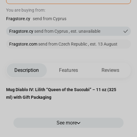
You are buying from:
Fragstore.cy
send from Cyprus
Fragstore.cy
send from Cyprus , est. unavailable
Fragstore.com
send from Czech Republic , est. 13 August
Description
Features
Reviews
Mug Diablo IV: Lilith “Queen of the Succubi” – 11 oz (325
ml) with Gift Packaging
Ceramic mug featuring
Lilith
, the iconic antagonist of
Diablo IV
,
See more
known as the Queen of the Succubi and daughter of Mephisto.
Detailed artwork inspired by in-game visuals makes this mug a