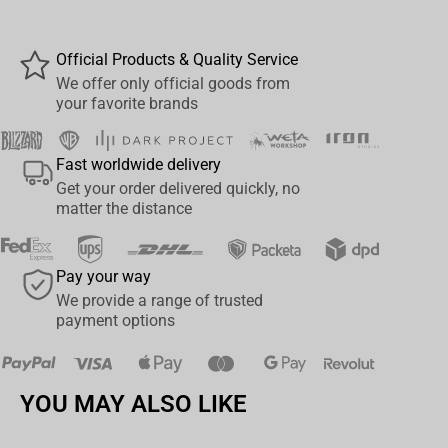
perfect collectible for fans of the
Diablo
universe.
Packaged in a
premium gift box
, this mug is ideal both for
Official Products & Quality Service
everyday use and as part of a fan's display.
We offer only official goods from
your favorite brands
Details:
Official
Diablo IV
licensed product
Fast worldwide delivery
Get your order delivered quickly, no
Features
Lilith
in classic red-toned design
matter the distance
Volume: 11 oz (325 ml)
Pay your way
Durable ceramic, microwave & dishwasher safe
We provide a range of trusted
payment options
Comes in a stylish
gift box
Gift box dimensions:
11.7 × 9 × 10.5 cm
YOU MAY ALSO LIKE
Perfect for fans, collectors, and anyone who appreciates detailed