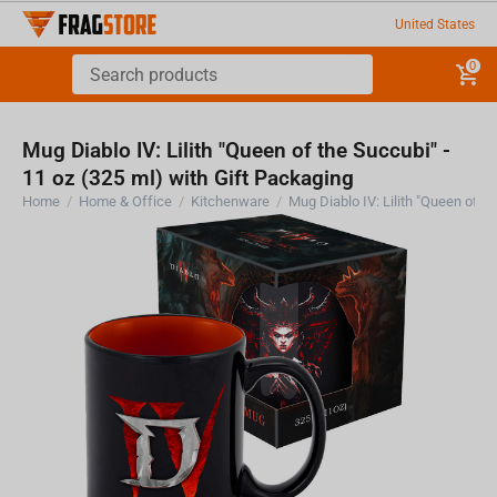
United States
0
Mug Diablo IV: Lilith "Queen of the Succubi" -
11 oz (325 ml) with Gift Packaging
Home
/
Home & Office
/
Kitchenware
/