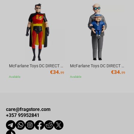
gaming merchandise.
Av
McFarlane Toys DC DIRECT - BTAS 6IN BUILD-A WV6 - ROBIN
McFarlane Toys DC DIRECT - BTAS 6IN BUILD-A WV6 - VENTRILOQUIST and SCARFACE
€
34.
€
34.
99
99
Available
Available
care@fragstore.com
+357 95952841