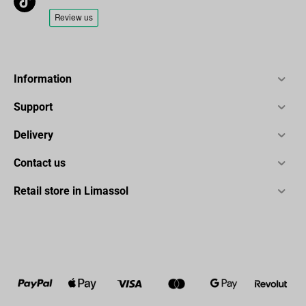
Information
Support
Delivery
Contact us
Retail store in Limassol