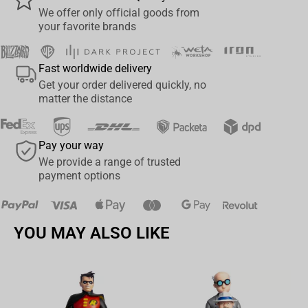
controllers, including the next-gen PlayStation5 DualSense, Xbox
We offer only official goods from
your favorite brands
Series S/X and all iPhones
• Perfect for gifting to any retro gamer
• Officially licensed by RARE, styled on video game Banjo-Kazooie
Fast worldwide delivery
• Approx 8.5"" tall and includes a 1.2m Type C Charging Cable"
Get your order delivered quickly, no
matter the distance
Pay your way
We provide a range of trusted
payment options
YOU MAY ALSO LIKE