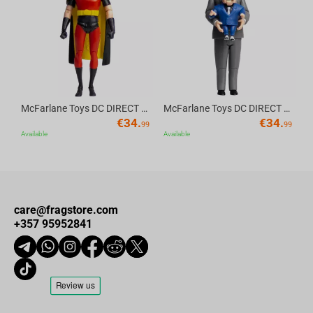
Av
McFarlane Toys DC DIRECT - BTAS 6IN BUILD-A WV6 - ROBIN
McFarlane Toys DC DIRECT - BTAS 6IN BUILD-A WV6 - VENTRILOQUIST and SCARFACE
€
34.
€
34.
99
99
Available
Available
care@fragstore.com
+357 95952841