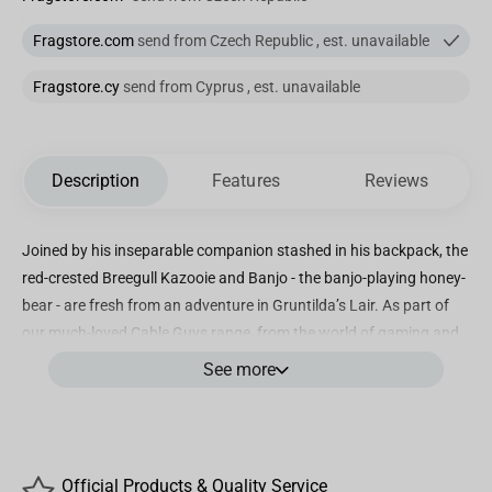
Fragstore.com
send from Czech Republic , est. unavailable
Fragstore.cy
send from Cyprus , est. unavailable
Description
Features
Reviews
Joined by his inseparable companion stashed in his backpack, the
red-crested Breegull Kazooie and Banjo - the banjo-playing honey-
bear - are fresh from an adventure in Gruntilda’s Lair. As part of
our much-loved Cable Guys range, from the world of gaming and
entertainment, the fun-loving Banjo will kindly hold your controller,
See more
phone, or anything else you can fit into his hands. Guh-HUH!
"• Banjo-Kazooie phone, remote control and gaming controller
stand / holder
• Compatible with most types of smartphones and console
Official Products & Quality Service