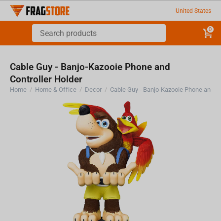
United States
0
Cable Guy - Banjo-Kazooie Phone and
Controller Holder
Home
/
Home & Office
/
Decor
/