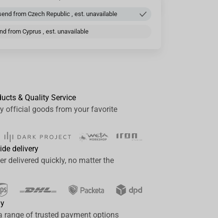
end from Czech Republic , est. unavailable
d from Cyprus , est. unavailable
ducts & Quality Service
y official goods from your favorite
ide delivery
er delivered quickly, no matter the
ay
a range of trusted payment options