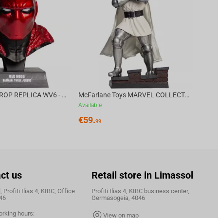
€
39.
DC DIRECT - PROP REPLICA WV6 - 1:3 RED HOOD COWL Batman: Three Jokers CHASE
McFarlane Toys MARVEL COLLECTION 1:6 WV8 - Doctor Doom #1 Future Foundation Gold Label
Available
€
59.
99
ct us
Retail store in Limassol
 Profiti Ilias 4, KIBC, Office
Profiti Ilias 4, KIBC business center,
46
Germasogeia, 4046
orking hours:
View on map