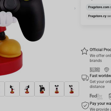
›
Fragstore.com
s
Fragstore.cy
sen
Official Pro
We offer onl
brands
Fast worldw
Get your ord
distance
Pay your w
We provide 