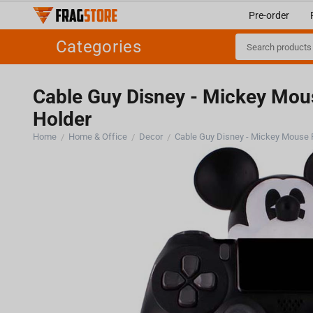
Pre-order
Categories
Cable Guy Disney - Mickey Mou
Holder
Home
Home & Office
Decor
/
/
/