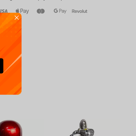
Availa