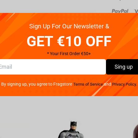
Reviews
Sign Up For Our Newsletter &
GET €10 OFF
nd now that iconic and pioneering Mickey Mouse joins
d shorts, large yellow shoes and white gloves, the
* Your First Order €50+
roller, smart phone device, or anything else you can
Sing up
d / holder
lers, including the next-gen PlayStation 5
By signing up, you agree to Fragstore
and
Terms of Service
Privacy Policy.