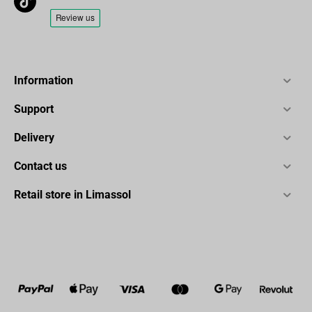
Information
Support
Delivery
Contact us
Retail store in Limassol