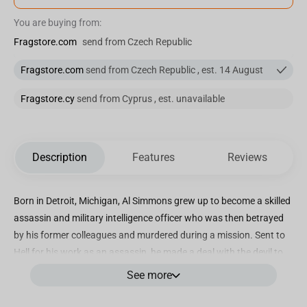
You are buying from:
Fragstore.com
send from Czech Republic
Fragstore.com
send from Czech Republic , est. 14 August
Fragstore.cy
send from Cyprus , est. unavailable
Description
Features
Reviews
Born in Detroit, Michigan, Al Simmons grew up to become a skilled
assassin and military intelligence officer who was then betrayed
by his former colleagues and murdered during a mission. Sent to
Hell for his work as an assassin, he made a deal with the devil to
return to Earth as none other than Spawn.
See more
Incredibly detailed 7” scale figure based on CALL OF DUTY: