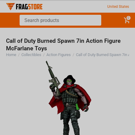
United States
0
Call of Duty Burned Spawn 7in Action Figure
McFarlane Toys
Home
/
Collectibles
/
Action Figures
/