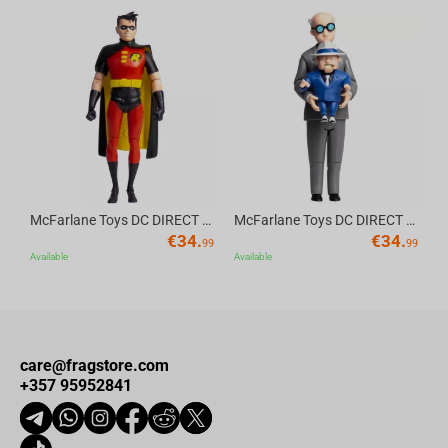
Av
McFarlane Toys DC DIRECT - BTAS 6IN BUILD-A WV6 - ROBIN
McFarlane Toys DC DIRECT - BTAS 6IN BUILD-A WV6 - VENTRILOQUIST and SCARFACE
€
34.
€
34.
99
99
Available
Available
care@fragstore.com
+357 95952841