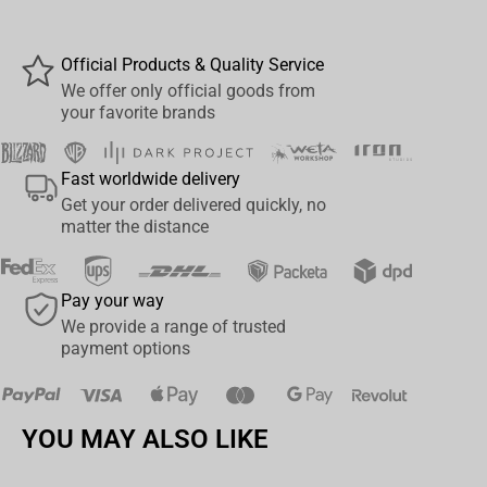
MODERN WARFARE 2
Designed with Ultra Articulation with up to 22 moving parts for full
Official Products & Quality Service
range of posing and play
We offer only official goods from
your favorite brands
Accessories include 3 weapons, fabric cape and figure base
Includes collectible art card with character art on the front, and
Fast worldwide delivery
character biography on the back
Get your order delivered quickly, no
Collect all McFARLANE TOYS™ SPAWN™ figures
matter the distance
Pay your way
We provide a range of trusted
payment options
YOU MAY ALSO LIKE