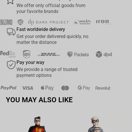
We offer only official goods from
devices via a gold-plated 3. 5mm connector. Connectivity
your favorite brands
Technology: Wired. The HS60 PRO's light weight and durable
construction, with aluminum yokes and a braided audio cable,
Fast worldwide delivery
give it years of longevity. On-ear volume and mute controls enable
Get your order delivered quickly, no
on-the-fly adjustments without distracting you from your game.
matter the distance
CORSAIRiCUE software enables custom audio equalizer settings,
immersive 7.1 surround sound, sidetone control, and more.
Pay your way
We provide a range of trusted
payment options
YOU MAY ALSO LIKE