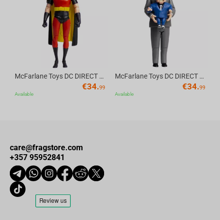
Av
McFarlane Toys DC DIRECT - BTAS 6IN BUILD-A WV6 - ROBIN
McFarlane Toys DC DIRECT - BTAS 6IN BUILD-A WV6 - VENTRILOQUIST and SCARFACE
€
34.
€
34.
99
99
Available
Available
care@fragstore.com
+357 95952841