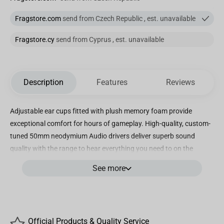
Fragstore.com
send from Czech Republic , est. unavailable
Fragstore.cy
send from Cyprus , est. unavailable
Description
Features
Reviews
Adjustable ear cups fitted with plush memory foam provide
exceptional comfort for hours of gameplay. High-quality, custom-
tuned 50mm neodymium Audio drivers deliver superb sound
quality with the range to hear everything you need to on the
battlefield. Immerse yourself in 7. 1 surround sound on PC,
See more
creating a multi-channel Audio experience that puts you right in
the middle of your game. A fully detachable, noise-cancelling
Unidirectional microphone reduces ambient noise for excellent
voice clarity. Multi-platform compatible with PC, PS5, PS4, Xbox
Official Products & Quality Service
Series X, Xbox Series S, Xbox one, Nintendo switch, and mobile