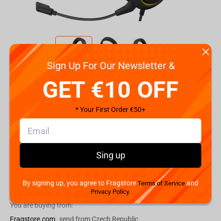
Sign Up For Our Newsletter &
Code:
CA-9011214-EU
GET €10 OFF
€
79.
99
* Your First Order €50+
Shipping the Next Day
Min. Shipping cost:
Currently unavailable
The Fastest Delivery to US:
Currently unavailable
Sing up
By signing up, you agree to Fragstore
and
Add to cart
Terms of Service
Privacy Policy.
You are buying from:
Fragstore.com
send from Czech Republic