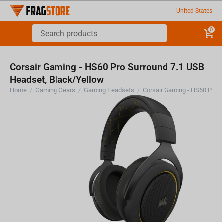
United States
0
Corsair Gaming - HS60 Pro Surround 7.1 USB
Headset, Black/Yellow
Home
/
Gaming Gears
/
Gaming Headsets
/