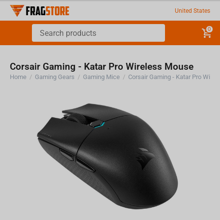
United States
0
Corsair Gaming - Katar Pro Wireless Mouse
Home
/
Gaming Gears
/
Gaming Mice
/
Corsair Gaming - Katar Pro Wire