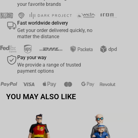
your favorite brands
Fast worldwide delivery
Get your order delivered quickly, no
matter the distance
Pay your way
We provide a range of trusted
payment options
YOU MAY ALSO LIKE
Av