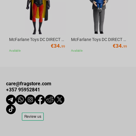
McFarlane Toys DC DIRECT - BTAS 6IN BUILD-A WV6 - ROBIN
McFarlane Toys DC DIRECT - BTAS 6IN BUILD-A WV6 - VENTRILOQUIST and SCARFACE
€
34.
€
34.
99
99
Available
Available
care@fragstore.com
+357 95952841