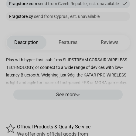
Fragstore.com
send from Czech Republic , est. unavailable
Fragstore.cy
send from Cyprus , est. unavailable
Description
Features
Reviews
Play with hyper-fast, sub-1ms SLIPSTREAM CORSAIR WIRELESS
TECHNOLOGY, or connect to a wide range of devices with low-
latency Bluetooth. Weighing just 96g, the KATAR PRO WIRELESS
is light and agile for hours of fast-paced FPS or MOBA gameplay.
Play for days on just a single AA battery, with up to 135 hours of
See more
battery life. The KATAR PRO WIRELESS’s compact, symmetric
shape makes it great for claw and fingertip grip styles. A 10,000
DPI optical sensor from PixArt offers the precision and high-
accuracy tracking you need for victory. Connectivity technology:
Official Products & Quality Service
Wi-Fi Built In
We offer only official goods from