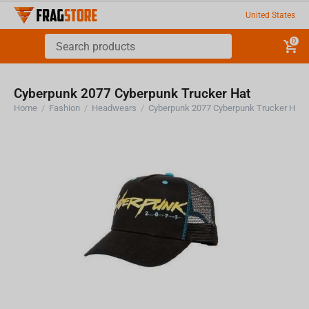
United States
0
Cyberpunk 2077 Cyberpunk Trucker Hat
Home
/
Fashion
/
Headwears
/
Cyberpunk 2077 Cyberpunk Trucker Hat