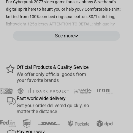
For Cyberpunk 2077 video game fans is Johnny Silverhand's
digital spirit here to haunt you or help you? Comfortable t-shirt:
knitted from 100% combed ring-spun cotton; 30/1 stitching;
lightweight 125g jersey ATTENTION TO DETAIL: high quality
screen print on front of shirt; comfortable tagless tee, short
See more
sleeves, crew neck Easy care: machine wash in cold water with like
colors; tumble dry low; do not bleach; low iron if needed, do not
iron on graphic Authentic CyberPunk 2077 Apparel: officially
licensed by CD Projekt Red; designed and manufactured by Jinx
Official Products & Quality Service
We offer only official goods from
your favorite brands
Fast worldwide delivery
Get your order delivered quickly, no
matter the distance
Pay your way