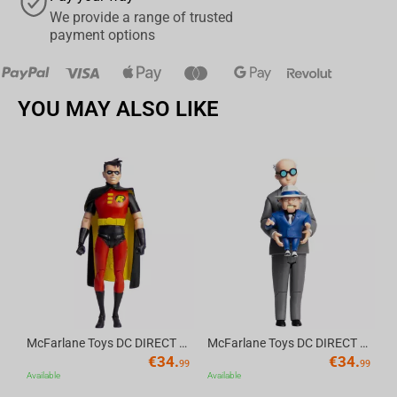
We provide a range of trusted
payment options
YOU MAY ALSO LIKE
Av
McFarlane Toys DC DIRECT - BTAS 6IN BUILD-A WV6 - ROBIN
McFarlane Toys DC DIRECT - BTAS 6IN BUILD-A WV6 - VENTRILOQUIST and SCARFACE
€
34.
€
34.
99
99
Available
Available