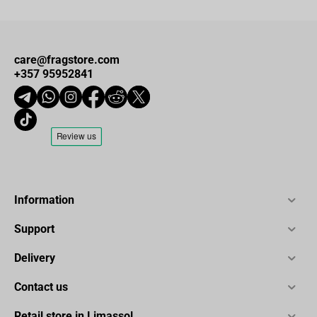
care@fragstore.com
+357 95952841
Information
Support
Delivery
Contact us
Retail store in Limassol