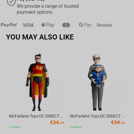
We provide a range of trusted
payment options
YOU MAY ALSO LIKE
Av
McFarlane Toys DC DIRECT - BTAS 6IN BUILD-A WV6 - ROBIN
McFarlane Toys DC DIRECT - BTAS 6IN BUILD-A WV6 - VENTRILOQUIST and SCARFACE
€
34.
€
34.
99
99
Available
Available