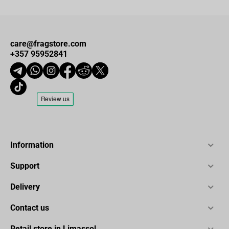
care@fragstore.com
+357 95952841
Information
Support
Delivery
Contact us
Retail store in Limassol