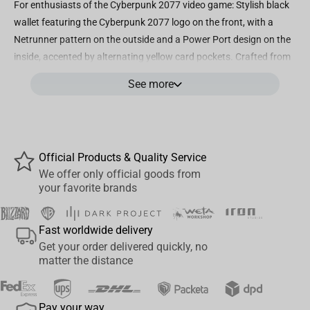
For enthusiasts of the Cyberpunk 2077 video game: Stylish black
wallet featuring the Cyberpunk 2077 logo on the front, with a
Netrunner pattern on the outside and a Power Port design on the
inside, accented by alternating yellow card pockets. Crafted from
durable polyester nylon ripstop fabric, enhanced with a metal
See more
eyelet on the seam for added durability. Ensures the safety and
security of your belongings with a money pocket, 5 card pockets,
and an additional translucent ID window pocket. Designed in a
standard bi-fold style, measuring approximately 3.5 inches x 4
Official Products & Quality Service
inches for convenience. An authentic Cyberpunk 2077 wallet,
We offer only official goods from
officially licensed by CD PROJEKT RED and meticulously created
your favorite brands
by JINX.
Fast worldwide delivery
Get your order delivered quickly, no
matter the distance
Pay your way