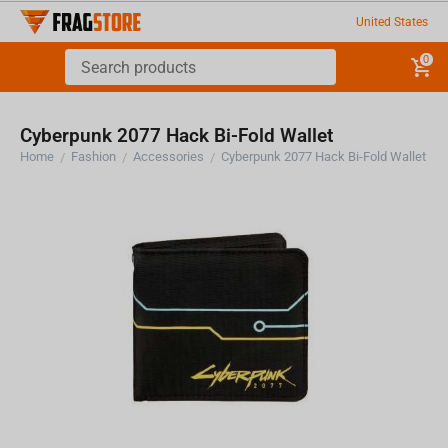
United States
0
Cyberpunk 2077 Hack Bi-Fold Wallet
Home
Fashion
Accessories
Cyberpunk 2077 Hack Bi-Fold Wallet
/
/
/