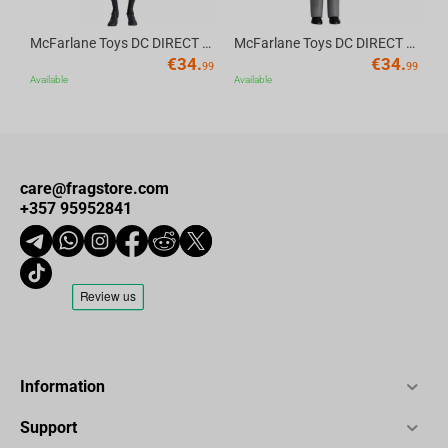
McFarlane Toys DC DIRECT - BTAS 6IN BUILD-A WV6 - ROBIN
McFarlane Toys DC DIRECT - BTAS 6IN BUILD-A WV6 - VENTRILOQUIST and SCARFACE
€
34.
€
34.
99
99
Available
Available
care@fragstore.com
+357 95952841
Information
Support