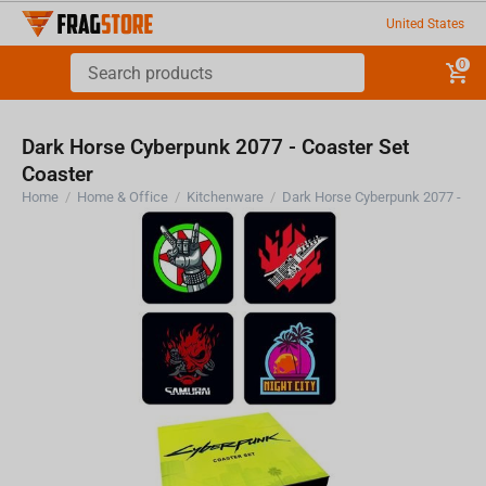
United States
0
Dark Horse Cyberpunk 2077 - Coaster Set
Coaster
Home
/
Home & Office
/
Kitchenware
/
Dark Horse Cyberpunk 2077 - Coa