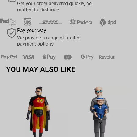
Get your order delivered quickly, no
matter the distance
Pay your way
We provide a range of trusted
payment options
YOU MAY ALSO LIKE
Av