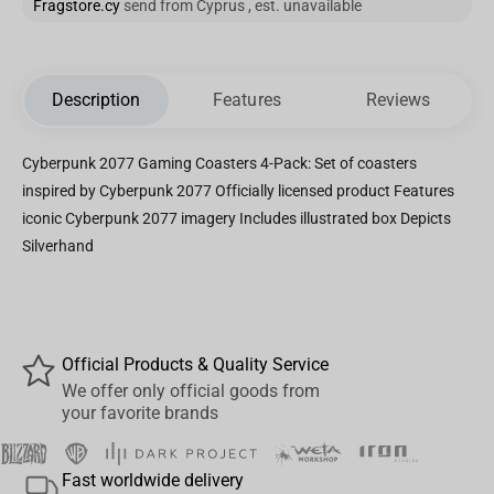
Fragstore.cy
send from Cyprus , est. unavailable
Description
Features
Reviews
Cyberpunk 2077 Gaming Coasters 4-Pack: Set of coasters
inspired by Cyberpunk 2077 Officially licensed product Features
iconic Cyberpunk 2077 imagery Includes illustrated box Depicts
Silverhand
Official Products & Quality Service
We offer only official goods from
your favorite brands
Fast worldwide delivery