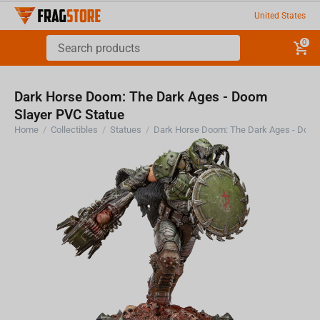
United States
0
Dark Horse Doom: The Dark Ages - Doom
Slayer PVC Statue
Home
/
Collectibles
/
Statues
/