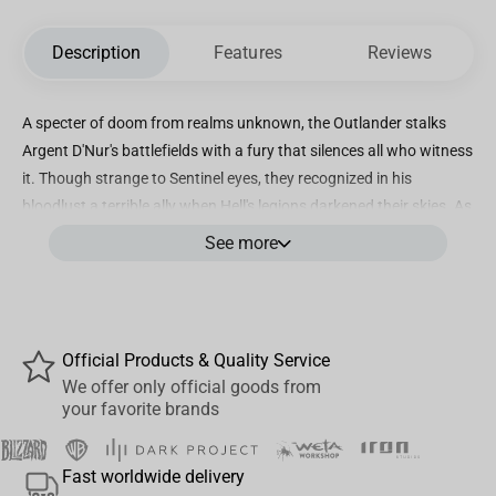
Description
Features
Reviews
A specter of doom from realms unknown, the Outlander stalks
Argent D'Nur's battlefields with a fury that silences all who witness
it. Though strange to Sentinel eyes, they recognized in his
bloodlust a terrible ally when Hell's legions darkened their skies. As
demons hunt for forgotten relics the Doom Slayer strains against
See more
divine chains, his protection of the besieged realm born not of
loyalty but of an unquenchable thirst for demon blood that neither
Hell nor Heaven can sate.
Featured in this ultra detailed PVC statue is the Doom Slayer
Official Products & Quality Service
wielding his mighty Pulverizer and Shield Saw as he barrels
We offer only official goods from
your favorite brands
through a carnage filled wasteland to vanquish demons and foes
that get in his way. Standing at just under 10”, this will make a
bloody fine centerpiece to your DOOM collection!
Fast worldwide delivery