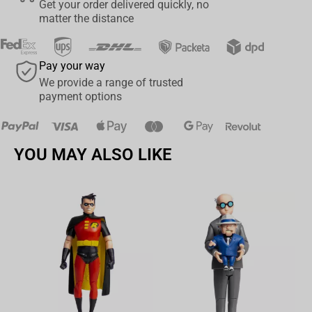
Get your order delivered quickly, no
matter the distance
Pay your way
We provide a range of trusted
payment options
YOU MAY ALSO LIKE
Av