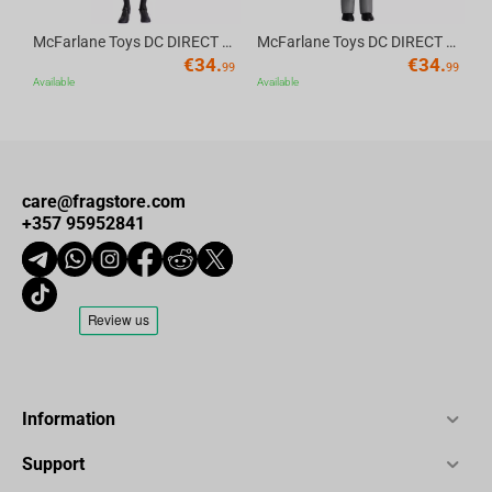
McFarlane Toys DC DIRECT - BTAS 6IN BUILD-A WV6 - ROBIN
McFarlane Toys DC DIRECT - BTAS 6IN BUILD-A WV6 - VENTRILOQUIST and SCARFACE
€
34.
€
34.
99
99
Available
Available
care@fragstore.com
+357 95952841
Information
Support