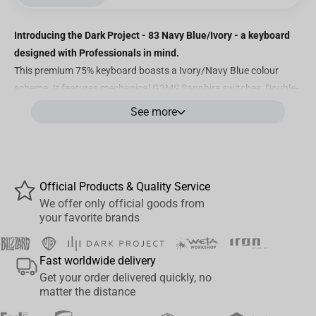
Introducing the Dark Project - 83 Navy Blue/Ivory - a keyboard
designed with Professionals in mind.
This premium 75% keyboard boasts a Ivory/Navy Blue colour
scheme. It features mechanical G3MS Sapphire switches, Double-
Shot PBT keycaps with ENG characters, 100% customizable RGB
See more
lighting, greased stabilizers, and powerful software for
personalized adjustments. Discover below what makes this
mechanical keyboard truly exceptional.
Official Products & Quality Service
We offer only official goods from
Features
your favorite brands
Language Coverage:
While this keyboard is equipped with pre-
installed German keycaps, the remaining language options
Fast worldwide delivery
(Austrian, UK English, Spanish, Italian, Finnish, Norwegian,
Get your order delivered quickly, no
Swedish and Danish) are thoughtfully included within the
matter the distance
packaging!