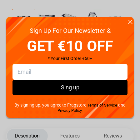
Sign Up For Our Newsletter &
Code:
DPP83_GSH_NAVY_ISO_DE
GET €10 OFF
€
129.
99
* Your First Order €50+
Shipping the Next Day
Min. Shipping cost:
The Fastest Delivery to :
Sing up
Add to cart
By signing up, you agree to Fragstore
and
Terms of Service
Privacy Policy.
Description
Features
Reviews