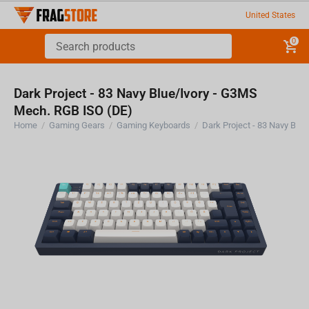
United States
0
Dark Project - 83 Navy Blue/Ivory - G3MS
Mech. RGB ISO (DE)
Home
/
Gaming Gears
/
Gaming Keyboards
/