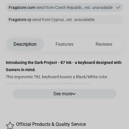
Fragstore.com
send from Czech Republic , est. unavailable
Fragstore.cy
send from Cyprus , est. unavailable
Description
Features
Reviews
Introducing the Dark Project - 87 Ink - a keyboard designed with
Gamers in mind.
This ergonomic TKL keyboard boasts a Black/White color
scheme. It features mechanical G3MS Sapphire
switches with double-shot PBT (QWERTZ+Y) keycaps, 100%
See more
customizable RGB lighting, greased stabilizers, and powerful
software for personalized adjustments. Discover below what
makes this mechanical keyboard truly exceptional.
Features
Official Products & Quality Service