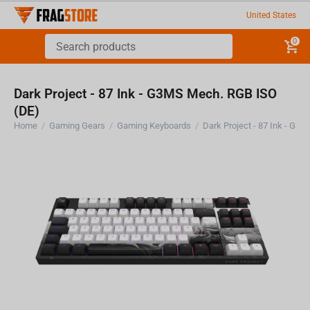
United States
0
Dark Project - 87 Ink - G3MS Mech. RGB ISO
(DE)
Home
/
Gaming Gears
/
Gaming Keyboards
/
Dark Project - 87 Ink - G3