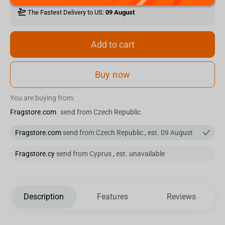
The Fastest Delivery to US:
09 August
Add to cart
Buy now
You are buying from:
Fragstore.com
send from Czech Republic
Fragstore.com
send from Czech Republic , est. 09 August
Fragstore.cy
send from Cyprus , est. unavailable
Description
Features
Reviews