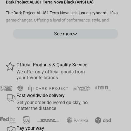
Dark Project ALU81 Terra Nova Black (ANSI UA)
The Dark Project ALU81 Terra Nova isn’t just a keyboard—it’s a
game-changer. Offering a level of performance, style, and
customization unmatched in its class, this mechanical marvel is
See more
truly in a league of its own.
Housed in a full aluminum body with intricate cosmic sketches on
the back, it features pre-lubed G3MS Moonstone switches for
ultra-smooth typing and Dye-sublimated PBT keycaps that
Official Products & Quality Service
display stunning illustrations of the solar system and Earth’s
We offer only official goods from
layers. Every feature is crafted to elevate your experience—from
your favorite brands
wireless connectivity for seamless freedom to hot-swappable
switches for ultimate customization.
Fast worldwide delivery
Add in our innovative sound-dampening gasket mount that
Get your order delivered quickly, no
ensures quiet keystrokes and fully customizable web-based
matter the distance
software (also QMK/VIA Compatible), and the ALU81 Terra Nova
is packed with everything a top-tier keyboard should have—yet at
Pay your way
a price that blows the competition away.