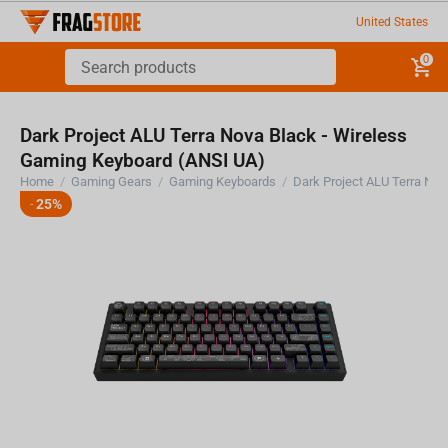
United States
0
Dark Project ALU Terra Nova Black - Wireless
Gaming Keyboard (ANSI UA)
Home
/
Gaming Gears
/
Gaming Keyboards
/
25%
-