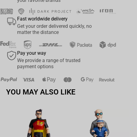
your favorite brands
Spanish, Portuguese, Italian, German, Austrian, Finnish,
Norwegian, Swedish, and Danish. With each keycap, you can
Fast worldwide delivery
express yourself in the language that resonates with you,
Get your order delivered quickly, no
breaking down borders and allowing you to communicate
matter the distance
effortlessly with people from different countries and cultures.​​
Language Support (ANSI & ISO):
Pay your way
English (UK & US)
We provide a range of trusted
Spanish
payment options
Portuguese
Italian
YOU MAY ALSO LIKE
German
Austrian
Finnish
Norwegian
Swedish
Av
Danish