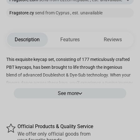
Fragstore.cy
send from Cyprus , est. unavailable
Description
Features
Reviews
This exquisite keycap set, consisting of 177 meticulously crafted
PBT keycaps, has been brought to life through the ingenious
blend of advanced Doubleshot & Dye-Sub technology. When your
fingers dance across these keys, you'll experience a typing journey
like no other. The alluring CSA keycap profile has been
See more
thoughtfully designed to ensure every keystroke feels not only
accurate but also incredibly comfortable.
Official Products & Quality Service
Our keycap sets are a celebration of cultural diversity as we
We offer only official goods from
support various languages, including English (both UK & US),