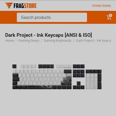
United States
0
Dark Project - Ink Keycaps [ANSI & ISO]
Home
/
Gaming Gears
/
Gaming Keyboards
/
Dark Project - Ink Keycaps 