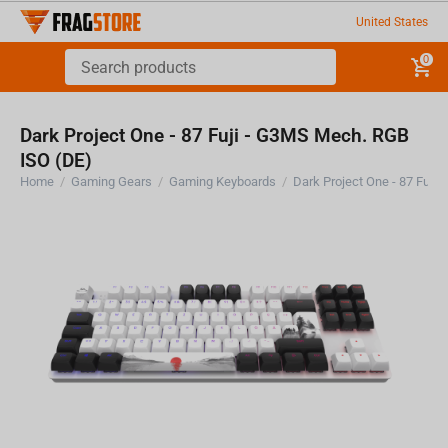
United States
0
Dark Project One - 87 Fuji - G3MS Mech. RGB
ISO (DE)
Home
/
Gaming Gears
/
Gaming Keyboards
/