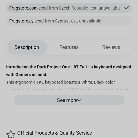
Fragstore.com
send from Czech Republic , est. unavailable
Fragstore.cy
send from Cyprus , est. unavailable
Description
Features
Reviews
Introducing the Dark Project One - 87 Fuji - a keyboard designed
with Gamers in mind.
This ergonomic TKL keyboard boasts a White/Black color
scheme. It features mechanical G3MS Sapphire switches, Double-
Shot ABS keycaps with QWERT Z+Y characters, 100%
See more
customizable RGB lighting, greased stabilizers, and powerful
software for personalized adjustments. Discover below what
makes this mechanical keyboard truly exceptional.
Features
Official Products & Quality Service