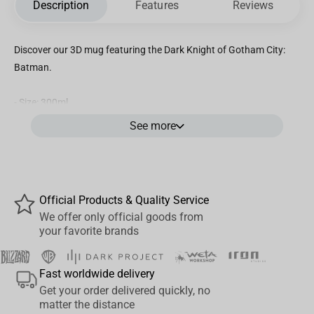
Description
Features
Reviews
Discover our 3D mug featuring the Dark Knight of Gotham City:
Batman.
- Size: 300ml.
- Not suitable with microwave and dishwasher
See more
- With a lid.
- Material: dolomit.
Official Products & Quality Service
We offer only official goods from
your favorite brands
Fast worldwide delivery
Get your order delivered quickly, no
matter the distance