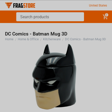
United States
0
DC Comics - Batman Mug 3D
Home
Home & Office
Kitchenware
DC Comics - Batman Mug 3D
/
/
/