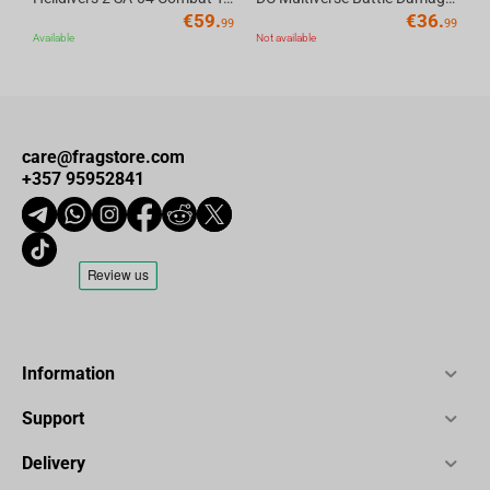
€
59.
€
36.
99
99
Available
Not available
care@fragstore.com
+357 95952841
Information
Support
Delivery