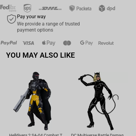
Pay your way
We provide a range of trusted
payment options
YOU MAY ALSO LIKE
No
Helldivers 2 SA-04 Combat Technician 7in Action Figure McFarlane Elite Edition #14
DC Multiverse Battle Damaged Catwoman (Batman Returns) 7" Action Figure Deluxe Theatrical Edition McFarlane Toys