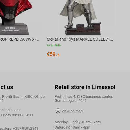
DC DIRECT - PROP REPLICA WV6 - 1:3 RED HOOD COWL Batman: Three Jokers CHASE
McFarlane Toys MARVEL COLLECTION 1:6 WV8 - Doctor Doom #1 Future Foundation Gold Label
Available
€
59.
99
ct us
Retail store in Limassol
 Profiti Ilias 4, KIBC, Office
Profiti Ilias 4, KIBC business center,
46
Germasogeia, 4046
orking hours:
View on map
Friday 09:00 - 19:00
Monday - Friday 10am - 7pm
Saturday: 10am - 4pm
esalers:
+357 95952841