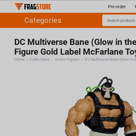
Pre-order
Categories
DC Multiverse Bane (Glow in th
Figure Gold Label McFarlane To
Home
Collectibles
Action Figures
/
/
/