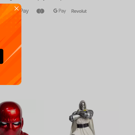
Availa
€
39.