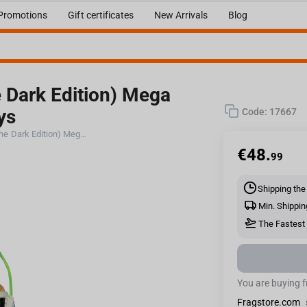
Promotions
Gift certificates
New Arrivals
Blog
e Dark Edition) Mega
ys
Code:
17667
DC Multiverse Bane (Glow in the Dark Edition) Mega Figure Gold Label McFarlane Toys
€
48.
99
Shipping the
Min. Shippin
The Fastest 
You are buying 
Fragstore.com