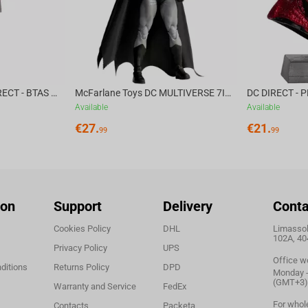
McFarlane Toys DC DIRECT - BTAS 6IN BUILD-A WV6 - VENTRILOQUIST and SCARFACE
McFarlane Toys DC MULTIVERSE 7IN - BATMAN Batman #1 CHASE
Available
Available
€
27.
€
21.
99
99
ion
Support
Delivery
Conta
Cookies Policy
DHL
Limassol,
102A, 40
Privacy Policy
UPS
Office w
ditions
Returns Policy
DPD
Monday - 
(GMT+3)
Warranty and Service
FedEx
For whol
Contacts
Packeta