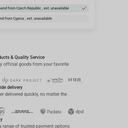
end from Czech Republic , est. unavailable
d from Cyprus , est. unavailable
ducts & Quality Service
y official goods from your favorite
ide delivery
er delivered quickly, no matter the
ay
a range of trusted payment options