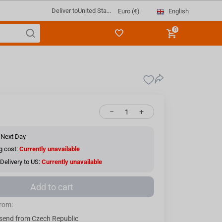
Deliver to
United Sta...
English
Euro (€)
0
−
+
 Next Day
g cost:
Currently unavailable
Delivery to US:
Currently unavailable
Add to cart
from:
send from Czech Republic