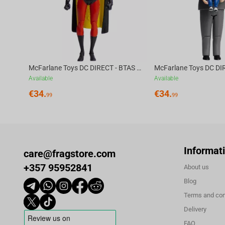
McFarlane Toys DC DIRECT - BTAS 6IN BUILD-A WV6 - ROBIN
Available
Available
€
34.
€
34.
99
99
Informat
care@fragstore.com
+357 95952841
About us
Blog
Terms and con
Delivery
FAQ