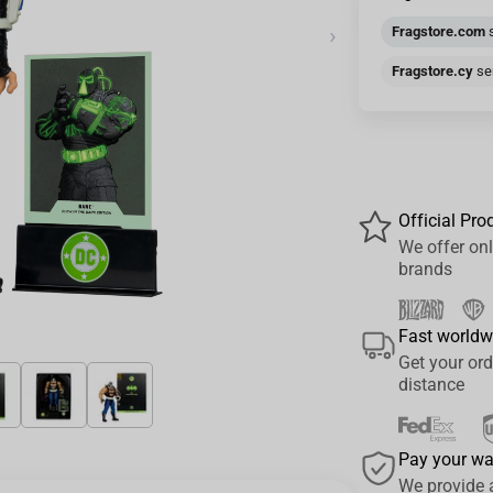
›
Fragstore.com
s
Fragstore.cy
sen
Official Pro
We offer onl
brands
Fast worldw
Get your ord
distance
Pay your w
We provide 