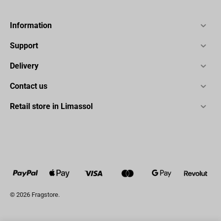
Information
Support
Delivery
Contact us
Retail store in Limassol
© 2026 Fragstore.