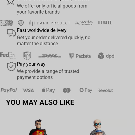
range of posing and play
We offer only official goods from
your favorite brands
Batman is based on his look in the Batman: Three Jokers™
Collect all McFarlane Toys DC Multiverse Figures
Fast worldwide delivery
Get your order delivered quickly, no
matter the distance
Pay your way
We provide a range of trusted
payment options
YOU MAY ALSO LIKE