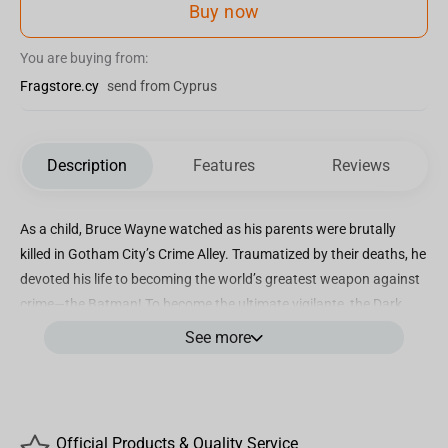
Buy now
You are buying from:
Fragstore.cy
send from Cyprus
Description
Features
Reviews
As a child, Bruce Wayne watched as his parents were brutally
killed in Gotham City’s Crime Alley. Traumatized by their deaths, he
devoted his life to becoming the world’s greatest weapon against
crime—the Batman! To become the ultimate vigilante, the Dark
Knight disciplined his mind and body to reach the pinnacle of
See more
mental and physical superiority in his relentless pursuit of justice!
Incredibly detailed 7” scale figure based off the DC Multiverse
Designed with Ultra Articulation with up to 22 moving parts for full
Official Products & Quality Service