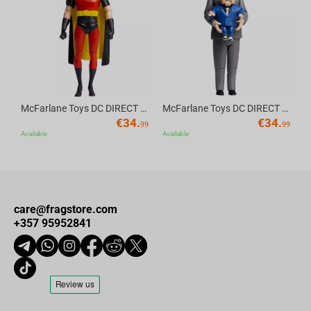
Av
McFarlane Toys DC DIRECT - BTAS 6IN BUILD-A WV6 - ROBIN
McFarlane Toys DC DIRECT - BTAS 6IN BUILD-A WV6 - VENTRILOQUIST and SCARFACE
€
34.
€
34.
99
99
Available
Available
care@fragstore.com
+357 95952841