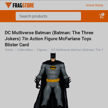
United States
0
DC Multiverse Batman (Batman: The Three
Jokers) 7in Action Figure McFarlane Toys
Blister Card
Home
/
Collectibles
/
Figures
/