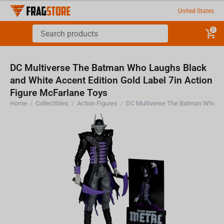
United States
0
DC Multiverse The Batman Who Laughs Black
and White Accent Edition Gold Label 7in Action
Figure McFarlane Toys
Home
/
Collectibles
/
Action Figures
/