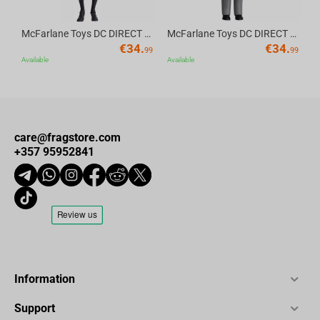
McFarlane Toys DC DIRECT - BTAS 6IN BUILD-A WV6 - ROBIN
McFarlane Toys DC DIRECT - BTAS 6IN BUILD-A WV6 - VENTRILOQUIST and SCARFACE
€
34.
€
34.
99
99
Available
Available
care@fragstore.com
+357 95952841
Information
Support