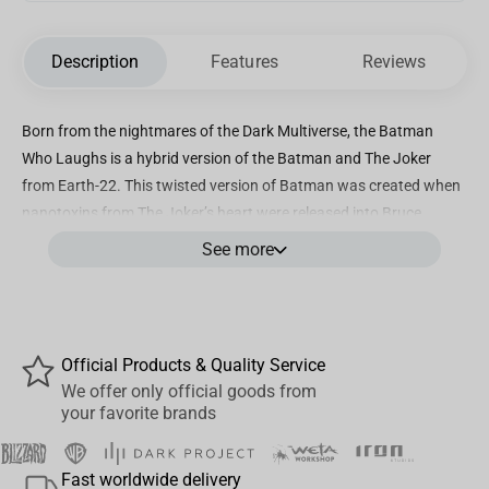
Description
Features
Reviews
Born from the nightmares of the Dark Multiverse, the Batman
Who Laughs is a hybrid version of the Batman and The Joker
from Earth-22. This twisted version of Batman was created when
nanotoxins from The Joker’s heart were released into Bruce
Wayne’s bloodstream, causing the Dark Knight’s perfect mind to
See more
merge with the warped psyche of the Clown Prince of Crime. He
soon became part of an attempt to plunge the entire Multiverse
into ultraviolence, chaos, and utter darkness. After being initially
defeated, the Batman Who Laughs managed to survive and
Official Products & Quality Service
remains a threat to the greatest heroes of the Multiverse.
We offer only official goods from
your favorite brands
The Batman Who Laughs is featured in black and white deco with
pops of purple accents
Fast worldwide delivery
Incredibly detailed 7” scale figure based off the DC Multiverse