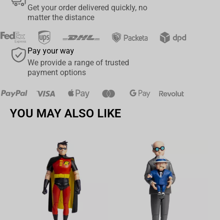
Get your order delivered quickly, no
Designed with Ultra Articulation with up to 22 moving parts for full
matter the distance
range of posing and play
Accessories include a Knife and a Sickle plus a figure base,
Pay your way
authenticated art card and an art card display base
We provide a range of trusted
payment options
Collect all McFARLANE TOYS™ DC MULTIVERSE™ figures
YOU MAY ALSO LIKE
Av