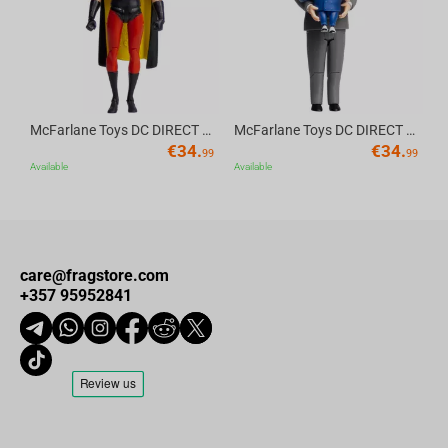
McFarlane Toys DC DIRECT - BTAS 6IN BUILD-A WV6 - ROBIN
McFarlane Toys DC DIRECT - BTAS 6IN BUILD-A WV6 - VENTRILOQUIST and SCARFACE
€
34.
€
34.
99
99
Available
Available
care@fragstore.com
+357 95952841