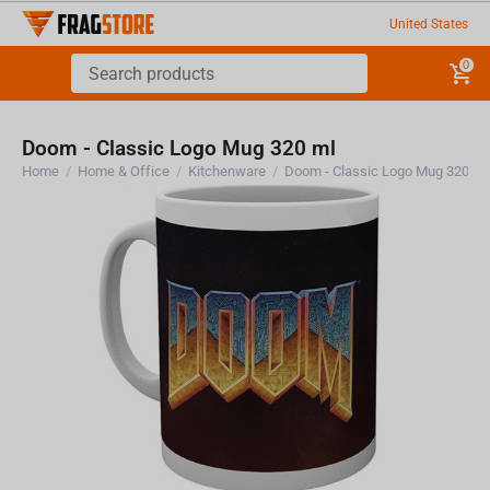
United States
0
Doom - Classic Logo Mug 320 ml
Home
/
Home & Office
/
Kitchenware
/
Doom - Classic Logo Mug 320 ml