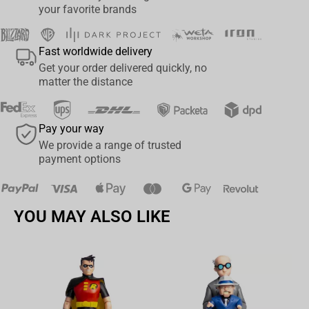
your favorite brands
Fast worldwide delivery
Get your order delivered quickly, no
matter the distance
Pay your way
We provide a range of trusted
payment options
YOU MAY ALSO LIKE
Av