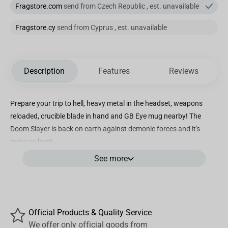
Fragstore.com
send from Czech Republic , est. unavailable
Fragstore.cy
send from Cyprus , est. unavailable
Description
Features
Reviews
Prepare your trip to hell, heavy metal in the headset, weapons
reloaded, crucible blade in hand and GB Eye mug nearby! The
Doom Slayer is back on earth against demonic forces and it's
going to hurt!
See more
- Mug in high quality ceramic. Standard size (320ml)
- Packaging: window-box.
- Dishwasher and micro-wave safe.
Official Products & Quality Service
We offer only official goods from