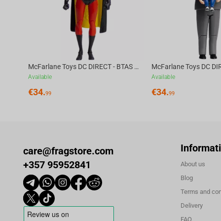
McFarlane Toys DC DIRECT - BTAS 6IN BUILD-A WV6 - ROBIN
Available
Available
€
34.
€
34.
99
99
Informat
care@fragstore.com
+357 95952841
About us
Blog
Terms and con
Delivery
FAQ