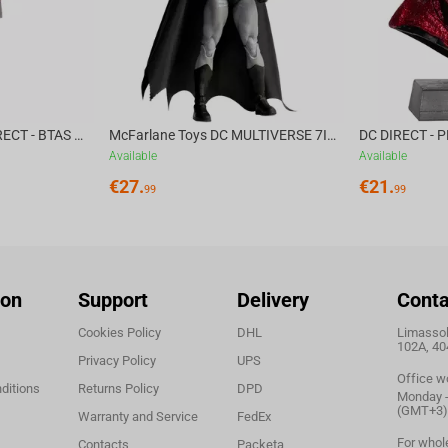
McFarlane Toys DC DIRECT - BTAS 6IN BUILD-A WV6 - VENTRILOQUIST and SCARFACE
McFarlane Toys DC MULTIVERSE 7IN - BATMAN Batman #1 CHASE
Available
Available
€
27.
€
21.
99
99
ion
Support
Delivery
Conta
Cookies Policy
DHL
Limassol,
102A, 40
Privacy Policy
UPS
Office w
ditions
Returns Policy
DPD
Monday - 
(GMT+3)
Warranty and Service
FedEx
For whol
Contacts
Packeta