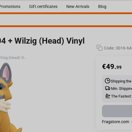
Promotions
Gift certificates
New Arrivals
Blog
4 + Wilzig (Head) Vinyl
Code:
3016-64
Fallout (Amazon): Stylized CX404 + Wilzig (Head) Vinyl Figure
€
49.
99
Shipping the
Min. Shippin
The Fastest 
Fragstore.com