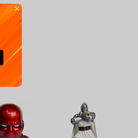
Availa
€
39.