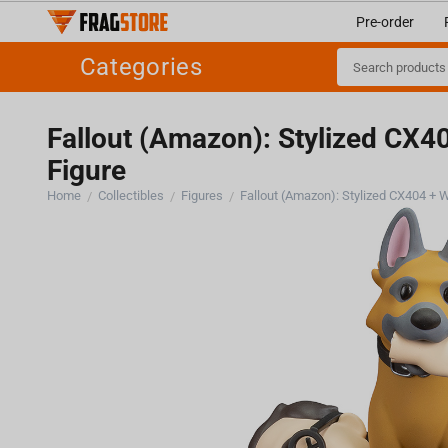
Pre-order
Categories
Fallout (Amazon): Stylized CX40
Figure
Home
Collectibles
Figures
/
/
/