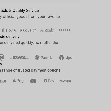
ducts & Quality Service
y official goods from your favorite
ide delivery
er delivered quickly, no matter the
ay
a range of trusted payment options