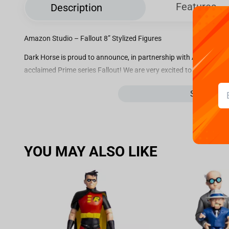
Features
Description
Amazon Studio – Fallout 8” Stylized Figures
Dark Horse is proud to announce, in partnership with Amazon Stud
acclaimed Prime series Fallout! We are very excited to share our l
figures of Lucy, Maximus, The Ghoul, and the bestest girl around,
See more
Tec’s Vault Boy, each character is 8” in height with a base width of
“The goodest girl in all the wasteland!”
When the apocalypse hands you lemons, CX404 will lend you a hand
Fallout, this canine companion sits perched atop a weathered Nuk
YOU MAY ALSO LIKE
Wilzig. This resilient pup carries the memory of her companion 
on some of the finest scraps.
Whether she’s chasing down radroaches or sniffing out trouble, C
girl a home she deserves and pre-order today!