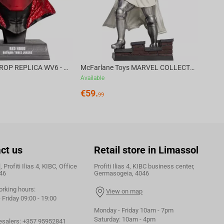
DC DIRECT - PROP REPLICA WV6 - 1:3 RED HOOD COWL Batman: Three Jokers CHASE
McFarlane Toys MARVEL COLLECTION 1:6 WV8 - Doctor Doom #1 Future Foundation Gold Label
Available
€
59.
99
ct us
Retail store in Limassol
 Profiti Ilias 4, KIBC, Office
Profiti Ilias 4, KIBC business center,
46
Germasogeia, 4046
orking hours:
View on map
Friday 09:00 - 19:00
Monday - Friday 10am - 7pm
Saturday: 10am - 4pm
esalers:
+357 95952841