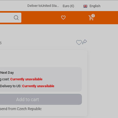
Deliver to
United Sta...
English
Euro (€)
0
5
 Next Day
g cost:
Currently unavailable
Delivery to US:
Currently unavailable
Add to cart
send from Czech Republic