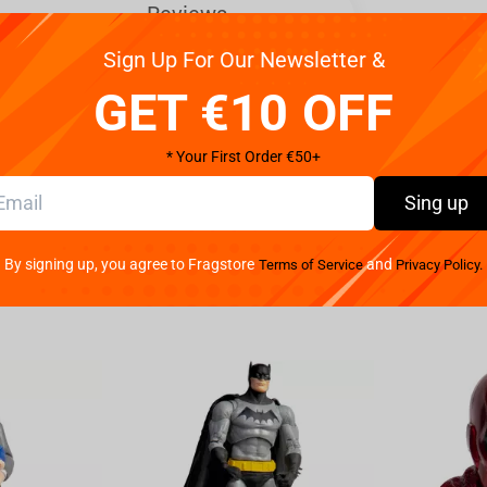
Reviews
Sign Up For Our Newsletter &
GET €10 OFF
ios, our new line of Fallout figures from the
ineup of these deluxe hand-painted Stylized Fallout
* Your First Order €50+
 CX404! Inspired by the cartoonish design of Vault
Sing up
 5”.
By signing up, you agree to Fragstore
and
Terms of Service
Privacy Policy.
 (literally). As seen in the Amazon hit series,
a-Cola cooler with the head of her original owner,
wherever she roams and is happily ready to chow down
X404 never skips a beat, or a bite. Give the goodest