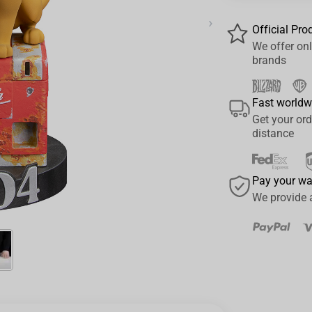
›
Official Pro
We offer onl
brands
Fast worldw
Get your ord
distance
Pay your w
We provide 