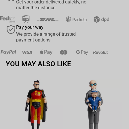
Get your order delivered quickly, no
matter the distance
Pay your way
We provide a range of trusted
payment options
YOU MAY ALSO LIKE
Av