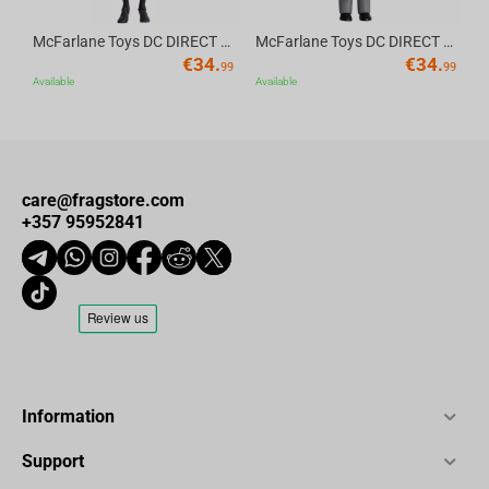
McFarlane Toys DC DIRECT - BTAS 6IN BUILD-A WV6 - ROBIN
McFarlane Toys DC DIRECT - BTAS 6IN BUILD-A WV6 - VENTRILOQUIST and SCARFACE
€
34.
€
34.
99
99
Available
Available
care@fragstore.com
+357 95952841
Information
Support