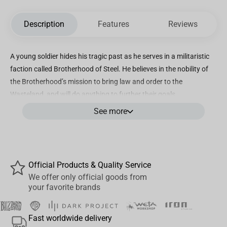
Description
Features
Reviews
A young soldier hides his tragic past as he serves in a militaristic
faction called Brotherhood of Steel. He believes in the nobility of
the Brotherhood’s mission to bring law and order to the
Wasteland, and will do anything to further their goals
See more
Incredibly detailed, highly decorated 6” scale posed figure based
on the Amazon MGM Studios original series FALLOUT
Accessories include an environmental base, mini poster and
backdrop
Official Products & Quality Service
Also includes secret bonus item
We offer only official goods from
your favorite brands
Collect all McFarlane Toys Fallout figures
Fast worldwide delivery