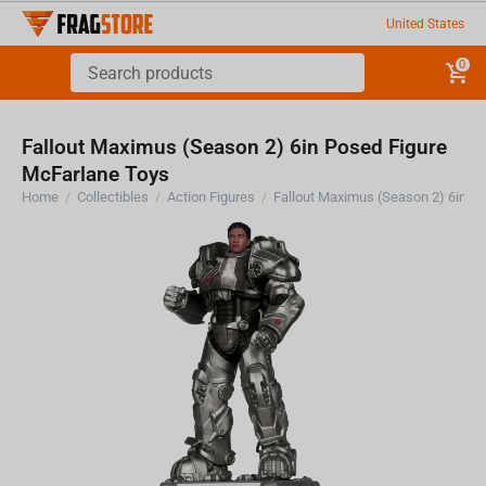
United States
0
Fallout Maximus (Season 2) 6in Posed Figure
McFarlane Toys
Home
/
Collectibles
/
Action Figures
/