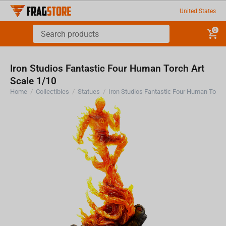
United States
0
Iron Studios Fantastic Four Human Torch Art
Scale 1/10
Home
/
Collectibles
/
Statues
/