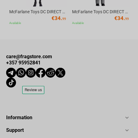
McFarlane Toys DC DIRECT - BTAS 6IN BUILD-A WV6 - ROBIN
McFarlane Toys DC DIRECT - BTAS 6IN BUILD-A WV6 - VENTRILOQUIST and SCARFACE
€
34.
€
34.
99
99
Available
Available
care@fragstore.com
+357 95952841
Information
Support