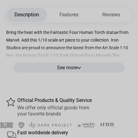
Description
Features
Reviews
Bring the heat with the Fantastic Four Human Torch statue from
Marvel. Add this 1/10 scale art piece to your collection. Iron
Studios are proud to announce the latest from the Art Scale 1:10
line - the Human Torch 1:10 Scale Statue! From Marvel's The
Fantastic Four: First Steps, this Human Torch Art Scale Statue is
See more
limited edition, highly detailed, and hand-painted. Marvel fans,
don't miss your chance to add this Human Torch collectible to
your Marvel collectibles display!
Official Products & Quality Service
We offer only official goods from
your favorite brands
Fast worldwide delivery