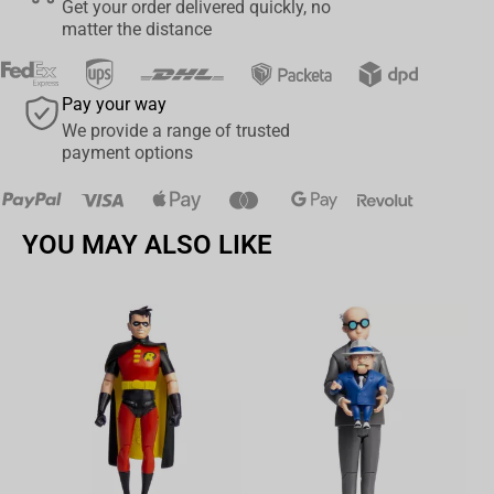
Get your order delivered quickly, no
matter the distance
Pay your way
We provide a range of trusted
payment options
YOU MAY ALSO LIKE
Av