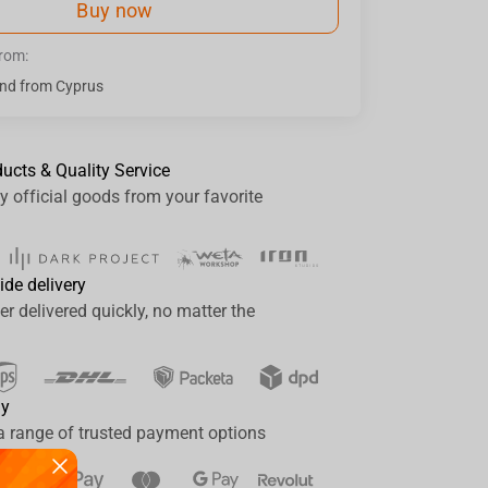
Buy now
from:
nd from Cyprus
ducts & Quality Service
y official goods from your favorite
ide delivery
er delivered quickly, no matter the
ay
a range of trusted payment options