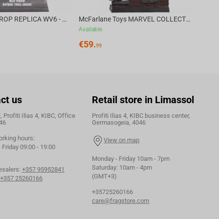
DC DIRECT - PROP REPLICA WV6 - 1:3 RED HOOD COWL Batman: Three Jokers CHASE
McFarlane Toys MARVEL COLLECTION 1:6 WV8 - Doctor Doom #1 Future Foundation Gold Label
Available
€
59.
99
ct us
Retail store in Limassol
 Profiti Ilias 4, KIBC, Office
Profiti Ilias 4, KIBC business center,
46
Germasogeia, 4046
orking hours:
View on map
Friday 09:00 - 19:00
Monday - Friday 10am - 7pm
Saturday: 10am - 4pm
esalers:
+357 95952841
(GMT+3)
+357 25260166
+35725260166
care@fragstore.com