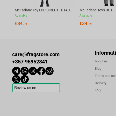
McFarlane Toys DC DIRECT - BTAS 6IN BUILD-A WV6 - ROBIN
Available
Available
€
34.
€
34.
99
99
Informat
care@fragstore.com
+357 95952841
About us
Blog
Terms and con
Delivery
FAQ