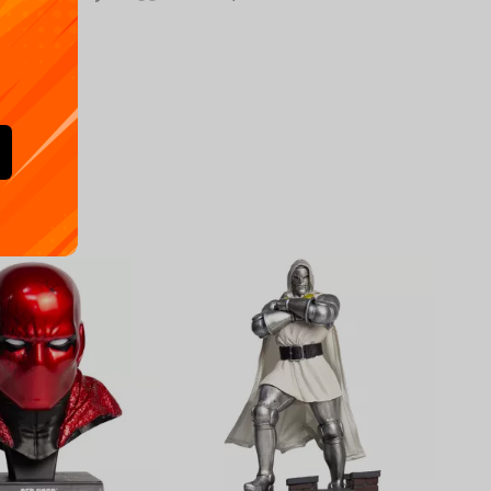
Availa
€
39.