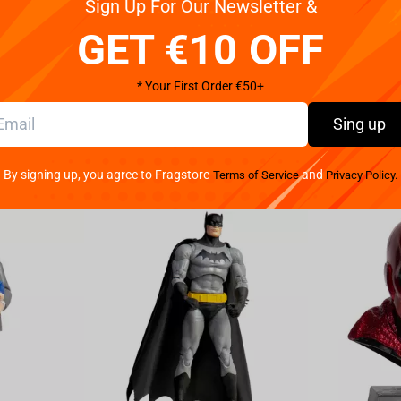
Sign Up For Our Newsletter &
Reviews
GET €10 OFF
* Your First Order €50+
Sing up
By signing up, you agree to Fragstore
and
Terms of Service
Privacy Policy.