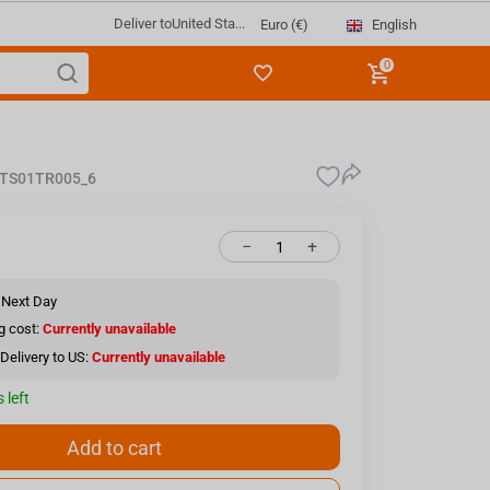
Deliver to
United Sta...
English
Euro (€)
0
TS01TR005_6
−
+
 Next Day
g cost:
Currently unavailable
Delivery to US:
Currently unavailable
 left
Add to cart