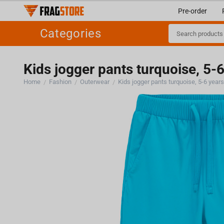
Pre-order
Categories
Kids jogger pants turquoise, 5-
Home
Fashion
Outerwear
Kids jogger pants turquoise, 5-6 year
/
/
/