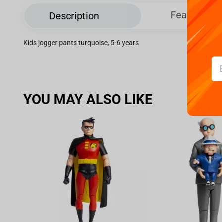
Features
Description
Kids jogger pants turquoise, 5-6 years
YOU MAY ALSO LIKE