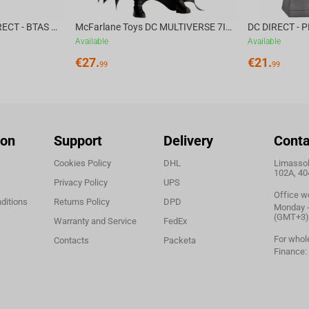
McFarlane Toys DC DIRECT - BTAS 6IN BUILD-A WV6 - VENTRILOQUIST and SCARFACE
McFarlane Toys DC MULTIVERSE 7IN - BATMAN Batman #1 CHASE
Available
Available
€
27.
€
21.
99
99
ion
Support
Delivery
Conta
Cookies Policy
DHL
Limassol,
102A, 40
Privacy Policy
UPS
Office w
ditions
Returns Policy
DPD
Monday - 
(GMT+3)
Warranty and Service
FedEx
For whol
Contacts
Packeta
Finance: