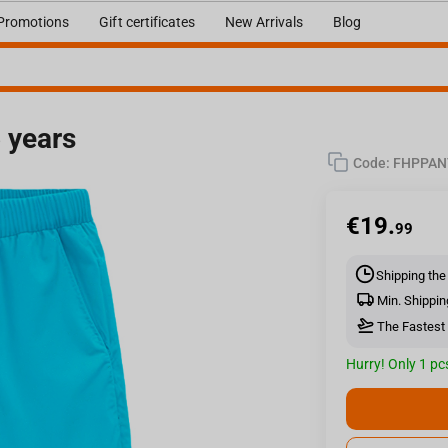
Promotions
Gift certificates
New Arrivals
Blog
6 years
Code:
FHPPAN
s
€
19.
99
Shipping the
Min. Shippin
The Fastest 
Hurry! Only 1 pcs