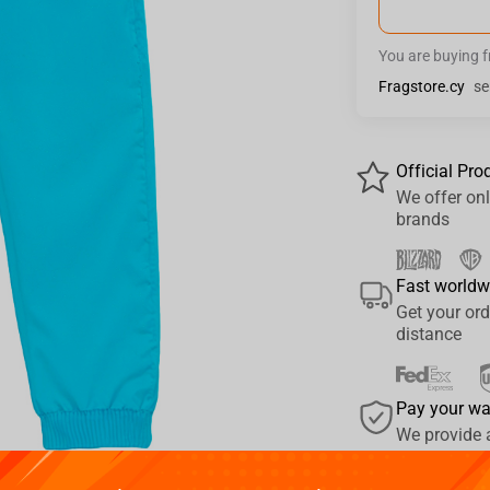
You are buying 
Fragstore.cy
se
Official Pro
We offer onl
brands
Fast worldw
Get your ord
distance
Pay your w
We provide 