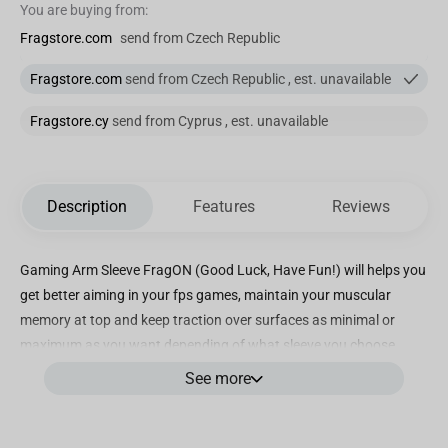
You are buying from:
Fragstore.com
send from Czech Republic
Fragstore.com
send from Czech Republic , est. unavailable
Fragstore.cy
send from Cyprus , est. unavailable
Description
Features
Reviews
Gaming Arm Sleeve FragON (Good Luck, Have Fun!) will helps you
get better aiming in your fps games, maintain your muscular
memory at top and keep traction over surfaces as minimal or
maximum as you want depending of what sleeve you choose.
See more
Good feeling: The combination that we use in our sleeves it’s super
comfortable , it does not matter which one do you choose (our
mix of polyester and spandex or knitting fabric) you will get a