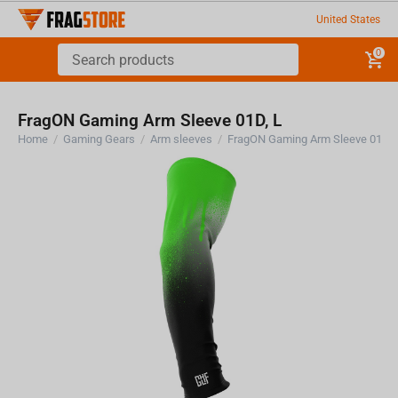
United States
0
FragON Gaming Arm Sleeve 01D, L
Home
/
Gaming Gears
/
Arm sleeves
/
FragON Gaming Arm Sleeve 01D, 