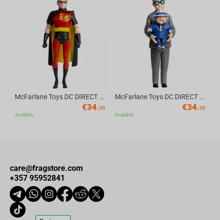
Av
McFarlane Toys DC DIRECT - BTAS 6IN BUILD-A WV6 - ROBIN
McFarlane Toys DC DIRECT - BTAS 6IN BUILD-A WV6 - VENTRILOQUIST and SCARFACE
€
34.
€
34.
99
99
Available
Available
care@fragstore.com
+357 95952841