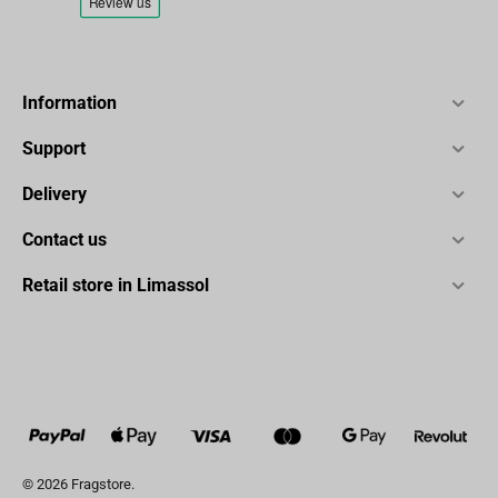
Information
Support
Delivery
Contact us
Retail store in Limassol
© 2026 Fragstore.