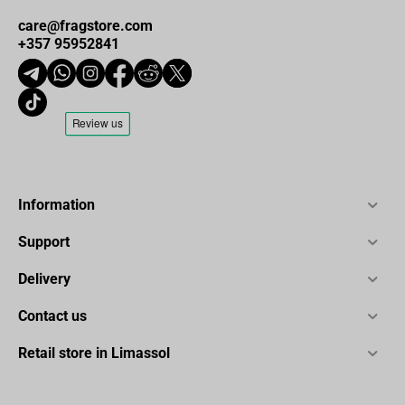
Seat dimensions (width/depth): 55/53 cm
care@fragstore.com
+357 95952841
Total height (min-max): 127 - 134 cm
Seat height adjustment range (min-max): 44.5 - 51 cm
Maximum weight capacity: 130 kg
Master carton: 80 cm / 67 cm / 29.5 cm
Information
Support
Delivery
Contact us
Retail store in Limassol