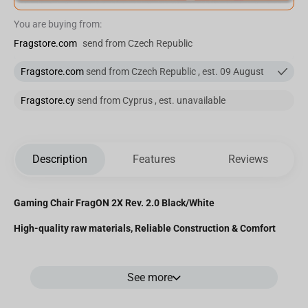
You are buying from:
Fragstore.com
send from Czech Republic
Fragstore.com
send from Czech Republic , est. 09 August
Fragstore.cy
send from Cyprus , est. unavailable
Description
Features
Reviews
Gaming Chair FragON 2X Rev. 2.0 Black/White
High-quality raw materials, Reliable Construction & Comfort
See more
Premium Materials:
The chair's surface is enveloped in PVC leather, featuring a