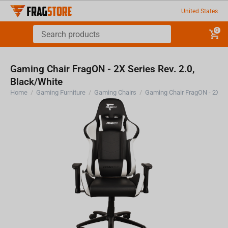
United States
0
Gaming Chair FragON - 2X Series Rev. 2.0,
Black/White
Home
/
Gaming Furniture
/
Gaming Chairs
/