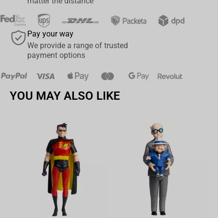
whole days to complete, the Throne became a symbol of the entire
matter the distance
story and has become arguably the most well-known throne in
pop-culture history!
Pay your way
Beast Kingdom’s ‘Entertainment Experience Brand’ takes the
We provide a range of trusted
challenge of bringing to life such an iconic and striking symbol
payment options
with the release of the MC-045 Game Of Thrones iron Throne
under the Master Craft range of hand-sculpted and painted
master pieces. The level of detail on display for the unique spikes,
YOU MAY ALSO LIKE
barbs and swords is exceptional. Using aging effects in the paint
process allows the accuracy in
the rust to really shine through.
This Master Craft iron Throne
is limited to 3,000 pieces worldwide.
Be sure to quickly grab this before they are sold out!
Av
Limited to 3,000 pieces worldwide