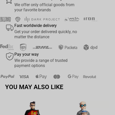
We offer only official goods from
your favorite brands
Fast worldwide delivery
Get your order delivered quickly, no
matter the distance
Pay your way
We provide a range of trusted
payment options
YOU MAY ALSO LIKE