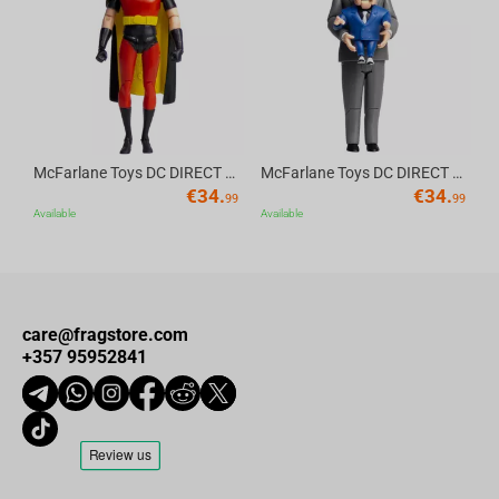
Av
McFarlane Toys DC DIRECT - BTAS 6IN BUILD-A WV6 - ROBIN
McFarlane Toys DC DIRECT - BTAS 6IN BUILD-A WV6 - VENTRILOQUIST and SCARFACE
€
34.
€
34.
99
99
Available
Available
care@fragstore.com
+357 95952841