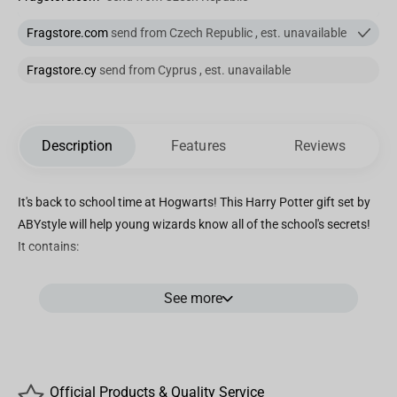
Fragstore.com
send from Czech Republic , est. unavailable
Fragstore.cy
send from Cyprus , est. unavailable
Description
Features
Reviews
It's back to school time at Hogwarts! This Harry Potter gift set by
ABYstyle will help young wizards know all of the school's secrets!
It contains:
- 1 XXL GLASS to drink his favorite drink with the marauder's map.
See more
400ml.
- 1 PIN with design of his favorite universe. Pin in metal.
- 1 160 pages A6 POCKET NOTEBOOK with his favorite license.
- Packaging in transparent PVC to see the products allover.
Official Products & Quality Service