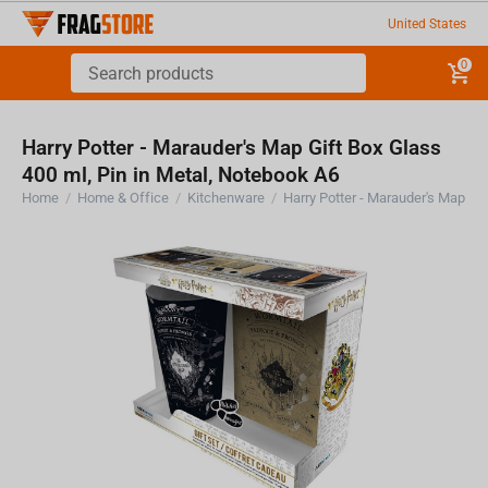
United States
0
Harry Potter - Marauder's Map Gift Box Glass
400 ml, Pin in Metal, Notebook A6
Home
/
Home & Office
/
Kitchenware
/