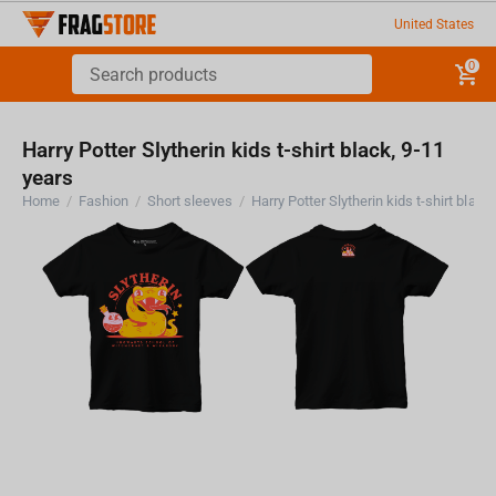
United States
0
Harry Potter Slytherin kids t-shirt black, 9-11
years
Home
/
Fashion
/
Short sleeves
/
Harry Potter Slytherin kids t-shirt black