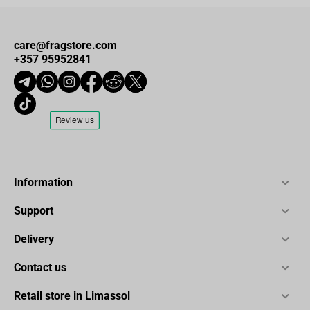
care@fragstore.com
+357 95952841
Information
Support
Delivery
Contact us
Retail store in Limassol