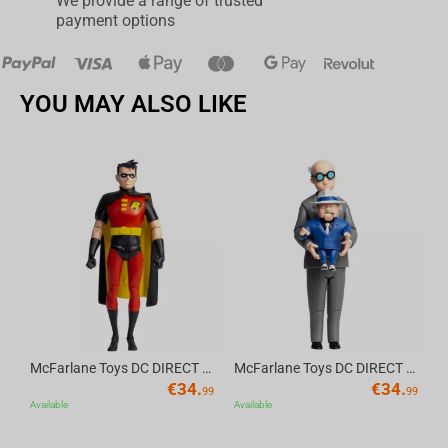
We provide a range of trusted
payment options
YOU MAY ALSO LIKE
Av
McFarlane Toys DC DIRECT - BTAS 6IN BUILD-A WV6 - ROBIN
McFarlane Toys DC DIRECT - BTAS 6IN BUILD-A WV6 - VENTRILOQUIST and SCARFACE
€
34.
€
34.
99
99
Available
Available