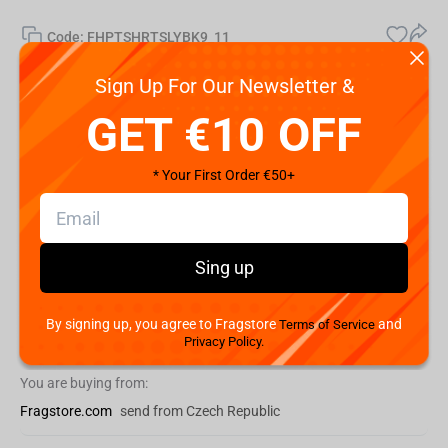
Code:
FHPTSHRTSLYBK9_11
€
14.
99
Sign Up For Our Newsletter &
GET €10 OFF
Shipping the Next Day
Min. Shipping cost:
€36.84
* Your First Order €50+
The Fastest Delivery to US:
10 August
Hurry! Only 1 pcs left
Sing up
Add to cart
By signing up, you agree to Fragstore
and
Terms of Service
Buy now
Privacy Policy.
You are buying from:
Fragstore.com
send from Czech Republic