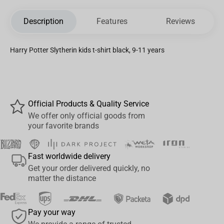
Description
Features
Reviews
Harry Potter Slytherin kids t-shirt black, 9-11 years
Official Products & Quality Service
We offer only official goods from
your favorite brands
Fast worldwide delivery
Get your order delivered quickly, no
matter the distance
Pay your way