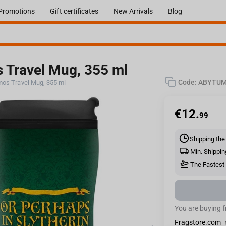
Promotions
Gift certificates
New Arrivals
Blog
s Travel Mug, 355 ml
Code:
ABYTUM
rmos Travel Mug, 355 ml
€
12.
99
Shipping the
Min. Shippin
The Fastest 
You are buying 
Fragstore.com