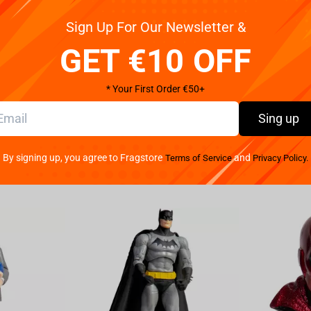
Sign Up For Our Newsletter &
otions hot for a long time... the Slytherin travel mug!
GET €10 OFF
* Your First Order €50+
Sing up
By signing up, you agree to Fragstore
and
Terms of Service
Privacy Policy.