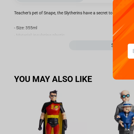
Teacher's pet of Snape, the Slytherins have a secret to keep their p
- Size: 355ml
- Material: insulating plastic.
- Not suitable with microwave and dishwasher.
See more
- Non-slip rubber on the bottom.
- Packaging: unit carton.
YOU MAY ALSO LIKE