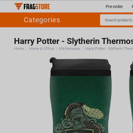
Pre-order
Categories
Harry Potter - Slytherin Thermo
Home
Home & Office
Kitchenware
Harry Potter - Slytherin The
/
/
/