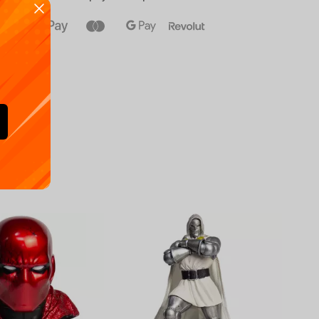
Availa
€
39.