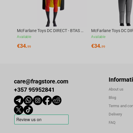
McFarlane Toys DC DIRECT - BTAS 6IN BUILD-A WV6 - ROBIN
Available
Available
€
34.
€
34.
99
99
Informat
care@fragstore.com
+357 95952841
About us
Blog
Terms and con
Delivery
FAQ