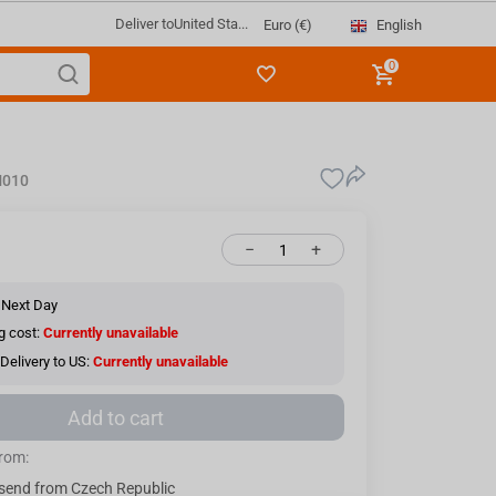
Deliver to
United Sta...
English
Euro (€)
0
010
−
+
 Next Day
g cost:
Currently unavailable
Delivery to US:
Currently unavailable
Add to cart
from:
send from Czech Republic