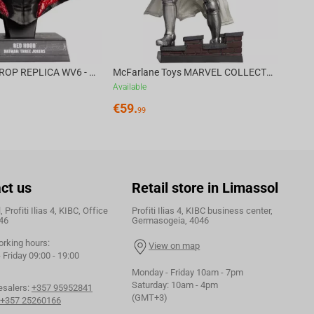
DC DIRECT - PROP REPLICA WV6 - 1:3 RED HOOD COWL Batman: Three Jokers CHASE
McFarlane Toys MARVEL COLLECTION 1:6 WV8 - Doctor Doom #1 Future Foundation Gold Label
Available
€
59.
99
ct us
Retail store in Limassol
 Profiti Ilias 4, KIBC, Office
Profiti Ilias 4, KIBC business center,
46
Germasogeia, 4046
orking hours:
View on map
Friday 09:00 - 19:00
Monday - Friday 10am - 7pm
Saturday: 10am - 4pm
esalers:
+357 95952841
(GMT+3)
+357 25260166