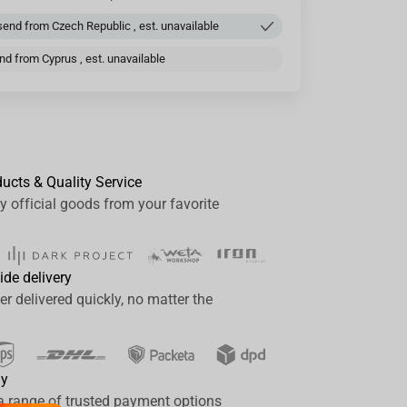
end from Czech Republic , est. unavailable
d from Cyprus , est. unavailable
ducts & Quality Service
y official goods from your favorite
ide delivery
er delivered quickly, no matter the
ay
a range of trusted payment options