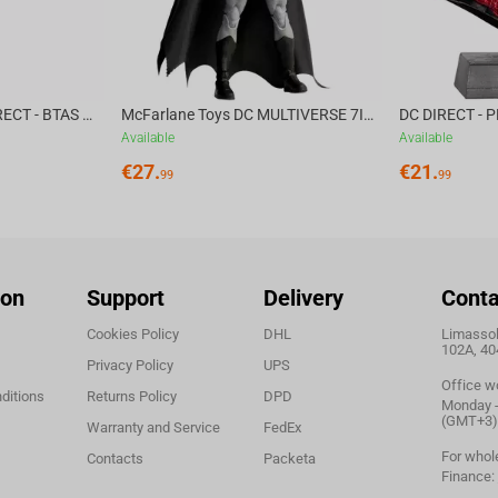
McFarlane Toys DC DIRECT - BTAS 6IN BUILD-A WV6 - VENTRILOQUIST and SCARFACE
McFarlane Toys DC MULTIVERSE 7IN - BATMAN Batman #1 CHASE
Available
Available
€
27.
€
21.
99
99
ion
Support
Delivery
Conta
Cookies Policy
DHL
Limassol,
102A, 40
Privacy Policy
UPS
Office w
ditions
Returns Policy
DPD
Monday - 
(GMT+3)
Warranty and Service
FedEx
For whol
Contacts
Packeta
Finance: