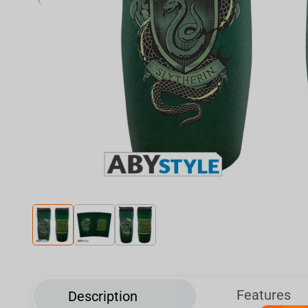
‹
Features
Description