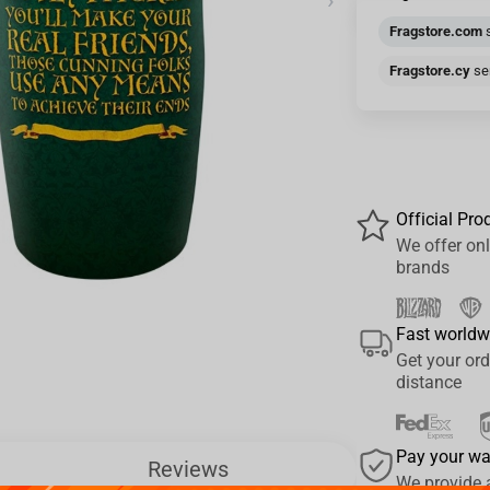
›
Fragstore.com
s
Fragstore.cy
sen
Official Pro
We offer onl
brands
Fast worldw
Get your ord
distance
Pay your w
Reviews
We provide 