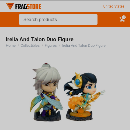
United States
0
Irelia And Talon Duo Figure
Home
Collectibles
Figures
Irelia And Talon Duo Figure
/
/
/