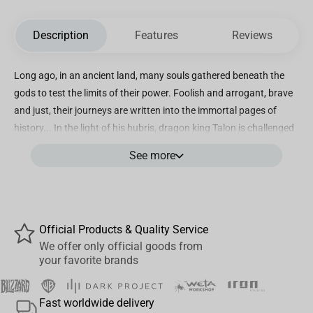
Description
Features
Reviews
Long ago, in an ancient land, many souls gathered beneath the
gods to test the limits of their power. Foolish and arrogant, brave
and just, their journeys are written into the immortal pages of
history... In the light of his hubris, dragon king Talon is challenged
by demigoddess Irelia to a duel in order for him to see humility.
See more
The epic duel between these two are now available as #01 in
Series 4. Irelia & Talon DUO Series 4 Figures Features: Collectible
DUO Packaging - One collectible box, two figures (Irelia, Talon)
Irelia in her Divine Sword skin Talon in his Enduring Sword Skin
Official Products & Quality Service
Exclusive League of Legends Irelia & Talon Merch In-Game
We offer only official goods from
Summoner Icon Approximate Measurements: Irelia Height: 5.12 in
your favorite brands
/ 13.0 cm Width: 4.33 in / 11.0 cm Talon Height: 5.12 in / 13.0 cm
Width: 4.53 in / 11.5 cm Figures are not sold separately.
Fast worldwide delivery