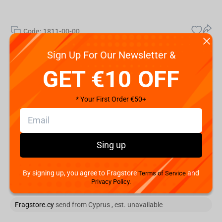
Code:
1811-00-00
€
79.
Sign Up For Our Newsletter &
99
GET €10 OFF
Shipping the Next Day
Min. Shipping cost:
* Your First Order €50+
The Fastest Delivery to :
Add to cart
Sing up
You are buying from:
By signing up, you agree to Fragstore
and
Terms of Service
Privacy Policy.
, est.
Fragstore.cy
send from Cyprus , est. unavailable