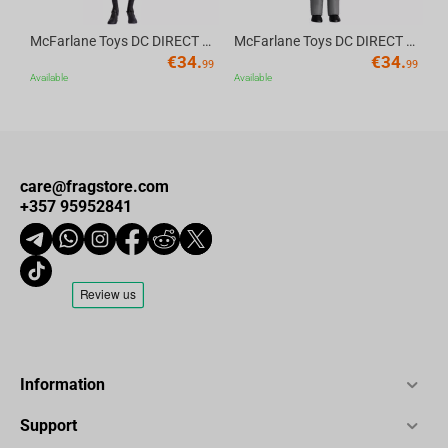
McFarlane Toys DC DIRECT - BTAS 6IN BUILD-A WV6 - ROBIN
McFarlane Toys DC DIRECT - BTAS 6IN BUILD-A WV6 - VENTRILOQUIST and SCARFACE
€
34.
€
34.
99
99
Available
Available
care@fragstore.com
+357 95952841
Information
Support