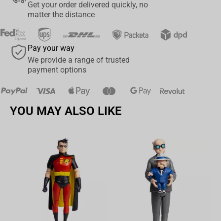
Get your order delivered quickly, no
matter the distance
Pay your way
We provide a range of trusted
payment options
YOU MAY ALSO LIKE
Av