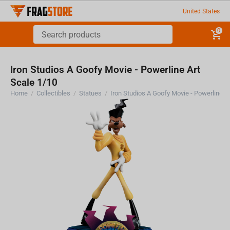
United States
0
Iron Studios A Goofy Movie - Powerline Art
Scale 1/10
Home
/
Collectibles
/
Statues
/