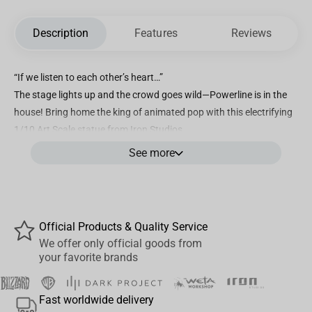
Description
Features
Reviews
“If we listen to each other’s heart…”
The stage lights up and the crowd goes wild—Powerline is in the
house! Bring home the king of animated pop with this electrifying
1/10 Art Scale statue from Iron Studios.
See more
Dressed in his signature yellow suit, striking his legendary pose,
and standing proudly atop a vibrant Powerline logo base, this
statue immortalizes the superstar’s unforgettable concert finale.
With his stylized hair, bold charisma, and high-energy presence,
Powerline is ready to steal the spotlight in any collection.
Official Products & Quality Service
We offer only official goods from
Product highlights:
your favorite brands
Officially licensed by Disney / Pixar
Faithful recreation of Powerline’s iconic design and concert look
Fast worldwide delivery
Includes a themed base inspired by his stage performance