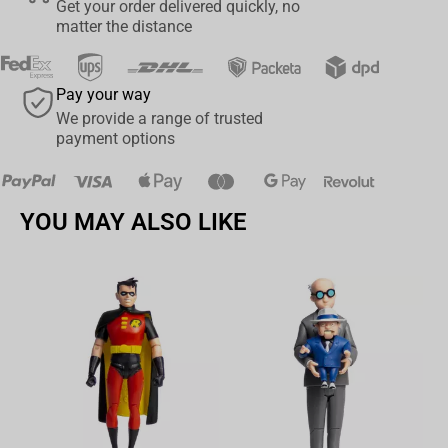
Get your order delivered quickly, no
A must-have centerpiece for fans of A Goofy Movie and ‘90s
matter the distance
nostalgia
Whether you're a lifelong fan or just want to “Stand Out,” this
Pay your way
Powerline collectible will have your shelf singing.
We provide a range of trusted
Pre-order now and bring the magic of the stage to your collection!
payment options
YOU MAY ALSO LIKE
Av