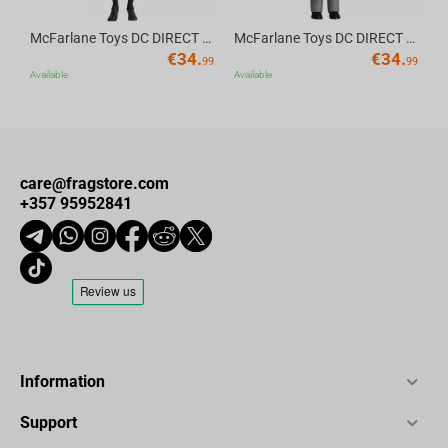
McFarlane Toys DC DIRECT - BTAS 6IN BUILD-A WV6 - ROBIN
McFarlane Toys DC DIRECT - BTAS 6IN BUILD-A WV6 - VENTRILOQUIST and SCARFACE
€
34.
€
34.
99
99
Available
Available
care@fragstore.com
+357 95952841
Information
Support