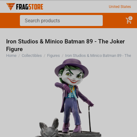
United States
0
Iron Studios & Minico Batman 89 - The Joker
Figure
Home
/
Collectibles
/
Figures
/
Iron Studios & Minico Batman 89 - The Jo