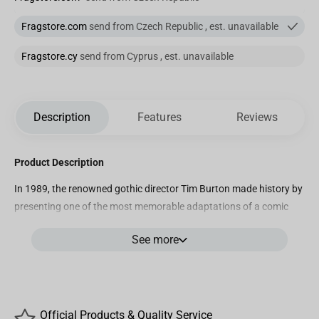
Fragstore.com
send from Czech Republic , est. unavailable
Fragstore.cy
send from Cyprus , est. unavailable
Description
Features
Reviews
Product Description
In 1989, the renowned gothic director Tim Burton made history by
presenting one of the most memorable adaptations of a comic
book hero for theaters with the movie \”Batman\”. To celebrate
See more
this historic production, Iron Studios presents in its MiniCo line, its
version of \”The Joker – Batman 89 – Minico\”, with Prince Clown
of Crime in Toy Art format, wearing his elegant and peculiar purple
suit, adorned with a hat and supported by his cane, the smiling
villain poses as if in mockery of his rival next to a gargoyle, both
Official Products & Quality Service