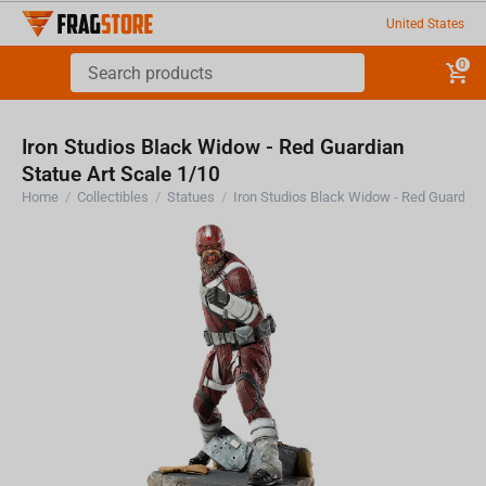
United States
0
Iron Studios Black Widow - Red Guardian
Statue Art Scale 1/10
Home
/
Collectibles
/
Statues
/