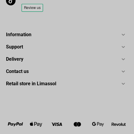
Information
Support
Delivery
Contact us
Retail store in Limassol