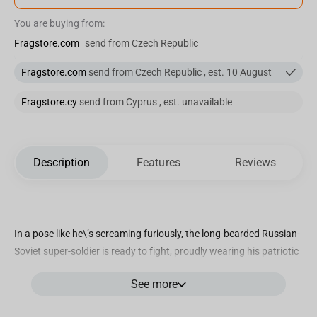
You are buying from:
Fragstore.com
send from Czech Republic
Fragstore.com
send from Czech Republic , est. 10 August
Fragstore.cy
send from Cyprus , est. unavailable
Description
Features
Reviews
In a pose like he\’s screaming furiously, the long-bearded Russian-
Soviet super-soldier is ready to fight, proudly wearing his patriotic
red uniform, the symbol of his nation. The giant advances through
See more
folders and file drawers, with damaged documents near his feet,
on the base floor, ready to face with clenched fists any enemy in