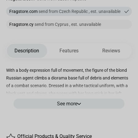
Fragstore.com
send from Czech Republic , est. unavailable
Fragstore.cy
send from Cyprus , est. unavailable
Description
Features
Reviews
With a body expression full of movement, the figure of the blond
Russian agent climbs a diorama base full of debris and elements
of a combat scenario. Dressed in a white tactical uniform, with a
black vest and gloves, she poses with her long stick in her left
hand, as if spinning it, ready to confront an opponent who tries to
See more
surprise her in vain. Thus Iron Studios presents the statue “Yelena
BDS Art Scale 1/10 – Black Widow – Iron Studios”, Natasha
Romanoff’s ally in the Black Widow movie.
In the Marvel comics, Yelena Belova and Natasha Romanoff
Official Products & Quality Service