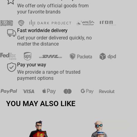
participated in the same training program for intelligence agents
We offer only official goods from
your favorite brands
in the so-called Red Room, with Yelena receiving the same training
to become as effective a spy as Romanoff. The blonde became
the second agent to adopt the code name Black Widow. She is a
Fast worldwide delivery
master in martial arts, sniper, computer expert, and fluent in
Get your order delivered quickly, no
several languages. In addition to remarkable acrobatic skills,
matter the distance
thanks to her high physical and athletic conditioning.
The statue faithfully portrays the characteristics of actress
Pay your way
Florence Pugh, who plays the spy in the MCU movie Black Widow.
We provide a range of trusted
payment options
This piece will be part of a series that forms a diorama, with
Yelena alongside her allies The Red Guardian and Black Widow
against the mercenary Taskmaster, also by Iron Studios.
YOU MAY ALSO LIKE