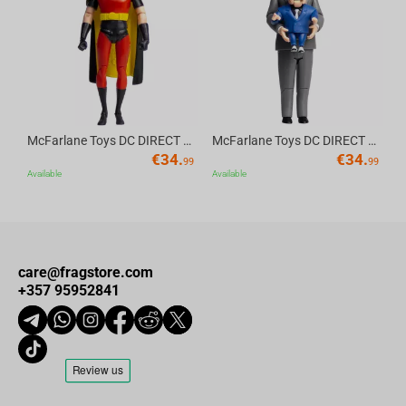
Av
McFarlane Toys DC DIRECT - BTAS 6IN BUILD-A WV6 - ROBIN
McFarlane Toys DC DIRECT - BTAS 6IN BUILD-A WV6 - VENTRILOQUIST and SCARFACE
€
34.
€
34.
99
99
Available
Available
care@fragstore.com
+357 95952841