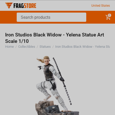
United States
0
Iron Studios Black Widow - Yelena Statue Art
Scale 1/10
Home
/
Collectibles
/
Statues
/