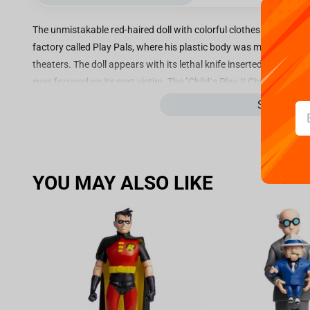
The unmistakable red-haired doll with colorful clothes is standing
factory called Play Pals, where his plastic body was manufactured j
theaters. The doll appears with its lethal knife inserted in one of his
eyes focused on its next victim. The "Child`s Play II Chucky - Art Sc
to add another cinema icon to Iron Studios` horror line. The item i
See more
During a chase through the streets of Chicago, Detective Mike Norr
When Charles gets shot, he hides in a toy store and, already in pa
transfers his soul to a doll named Good Guy. The toy is found by a 
YOU MAY ALSO LIKE
six-year-old son Andy. Lee Ray, who now lives in the doll`s body, ca
by transferring his soul to the boy`s body because the longer he s
vulnerable he will become. The killer villain then proceeds to use 
deceive his victims. In the second film, Andy ends up in an orpha
Chucky returns to chase him.
The character, one of the most popular in contemporary horror, w
Play and was played by actor Brad Dourif, both in live-action and 