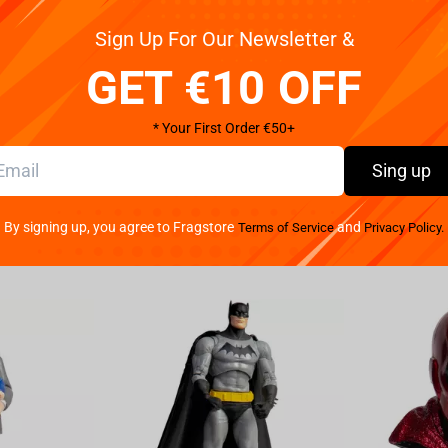
Sign Up For Our Newsletter &
 on the treadmill of one of the machines at the toy
GET €10 OFF
ust like in the second film of his long trajectory in
 fists, a sadistic smile on its face, and its big blue
ale 1/10 - Child`s Play II - Iron Studios" statue arrives
* Your First Order €50+
s already available for Pre-Order.
Sing up
is shoots fugitive and serial killer Charles Lee Ray.
in, performs a Haitian voodoo spell, in which he
By signing up, you agree to Fragstore
and
Terms of Service
Privacy Policy.
street vendor, who sells it to a widow as a gift to her
lls himself Chucky, and he tries to reverse the spell
tays in this form, the more definitive, human, and
the seemingly innocent and fragile form of the toy to
nage because his mother is in a mental hospital, and
as created by Don Mancini in the 1988 film Child`s
voice-over. Chucky is the forerunner of a seven-film