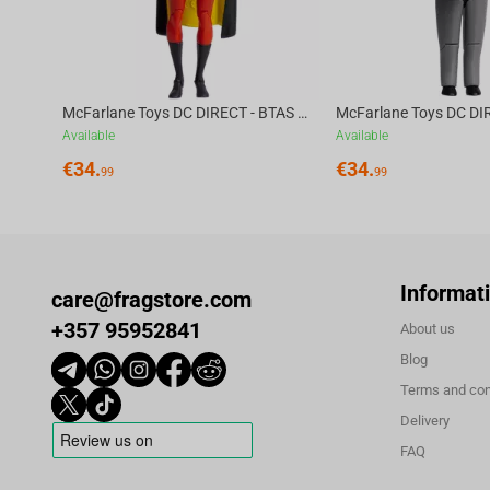
franchise and will get a TV series, which will premiere in October,
McFarlane Toys DC DIRECT - BTAS 6IN BUILD-A WV6 - ROBIN
Available
Available
€
34.
€
34.
99
99
Informat
care@fragstore.com
+357 95952841
About us
Blog
Terms and con
Delivery
FAQ