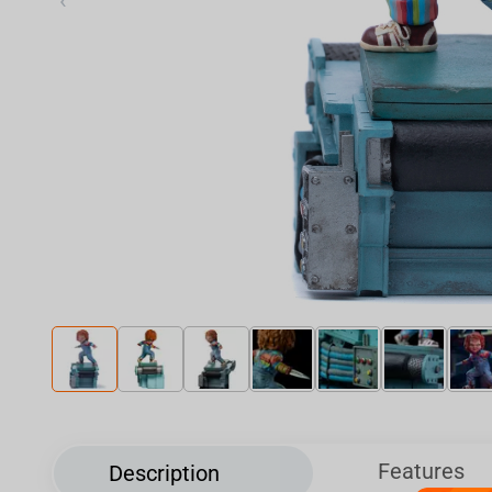
‹
Features
Description