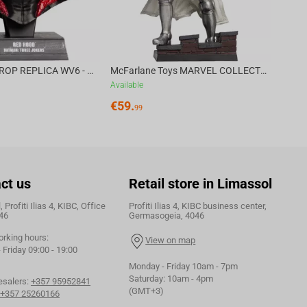
DC DIRECT - PROP REPLICA WV6 - 1:3 RED HOOD COWL Batman: Three Jokers CHASE
McFarlane Toys MARVEL COLLECTION 1:6 WV8 - Doctor Doom #1 Future Foundation Gold Label
Available
€
59.
99
ct us
Retail store in Limassol
 Profiti Ilias 4, KIBC, Office
Profiti Ilias 4, KIBC business center,
46
Germasogeia, 4046
orking hours:
View on map
Friday 09:00 - 19:00
Monday - Friday 10am - 7pm
Saturday: 10am - 4pm
esalers:
+357 95952841
(GMT+3)
+357 25260166