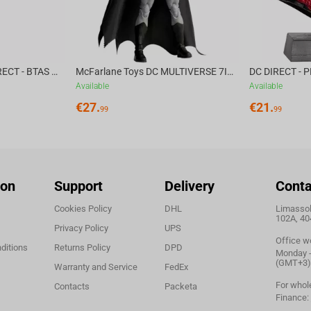
 in celebration of Halloween.
McFarlane Toys DC DIRECT - BTAS 6IN BUILD-A WV6 - VENTRILOQUIST and SCARFACE
McFarlane Toys DC MULTIVERSE 7IN - BATMAN Batman #1 CHASE
Available
Available
€
27.
€
21.
99
99
ion
Support
Delivery
Conta
Cookies Policy
DHL
Limassol,
102A, 40
Privacy Policy
UPS
Office w
ditions
Returns Policy
DPD
Monday - 
(GMT+3)
Warranty and Service
FedEx
For whol
Contacts
Packeta
Finance: