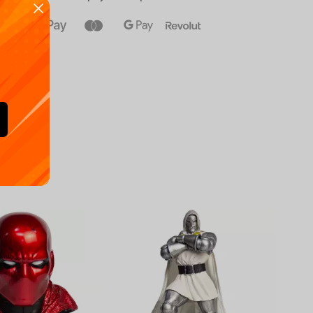
Availa
€
39.