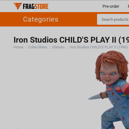
Pre-order
Categories
Iron Studios CHILD'S PLAY II (1
Home
Collectibles
Statues
/
/
/