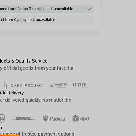
end from Czech Republic , est. unavailable
d from Cyprus , est. unavailable
ducts & Quality Service
y official goods from your favorite
ide delivery
er delivered quickly, no matter the
ay
a range of trusted payment options