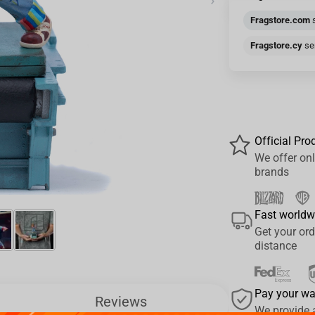
›
Fragstore.com
s
Fragstore.cy
sen
Official Pro
We offer onl
brands
Fast worldw
Get your ord
distance
Pay your w
Reviews
We provide 