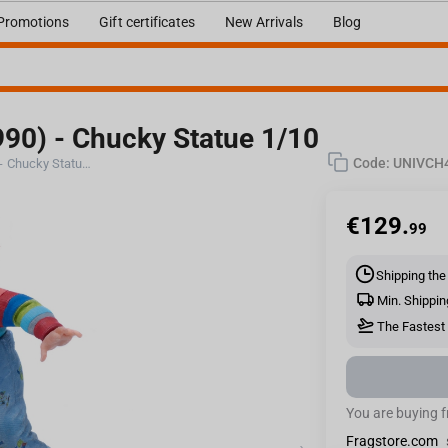
Promotions
Gift certificates
New Arrivals
Blog
990) - Chucky Statue 1/10
Code:
UNIVCH
Iron Studios CHILD'S PLAY II (1990) - Chucky Statue 1/10
€
129.
99
Shipping the
Min. Shippin
The Fastest 
You are buying 
Fragstore.com