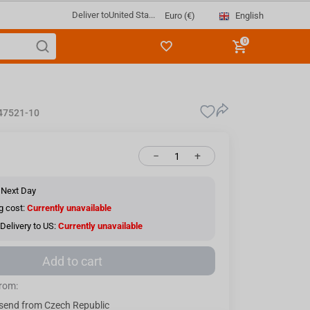
Deliver to
United Sta...
English
Euro (€)
0
47521-10
−
+
 Next Day
g cost:
Currently unavailable
Delivery to US:
Currently unavailable
Add to cart
from:
send from Czech Republic