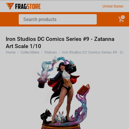
United States
0
Iron Studios DC Comics Series #9 - Zatanna
Art Scale 1/10
Home
/
Collectibles
/
Statues
/