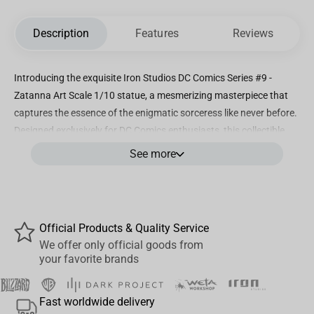
Description
Features
Reviews
Introducing the exquisite Iron Studios DC Comics Series #9 -
Zatanna Art Scale 1/10 statue, a mesmerizing masterpiece that
captures the essence of the enigmatic sorceress like never before.
Designed exclusively for DC Comics enthusiasts, this collectible
piece showcases the exceptional craftsmanship and attention to
See more
detail that Iron Studios is renowned for. Standing at an impressive
8.6 inches tall, Zatanna comes to life in this stunning 1/10 scale
statue, meticulously hand-painted to perfection. Every intricate
feature, from the folds of her iconic fishnet stockings to the
Official Products & Quality Service
flowing layers of her vibrant costume, is flawlessly recreated,
We offer only official goods from
showcasing the exceptional artistry behind this limited-edition
your favorite brands
piece. The statue's dynamic pose effortlessly depicts Zatanna
summoning her mystical powers, with a flair of showmanship and
Fast worldwide delivery
magic emanating from her very fingertips. Crafted from high-