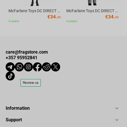
McFarlane Toys DC DIRECT - BTAS 6IN BUILD-A WV6 - ROBIN
McFarlane Toys DC DIRECT - BTAS 6IN BUILD-A WV6 - VENTRILOQUIST and SCARFACE
€
34.
€
34.
99
99
Available
Available
care@fragstore.com
+357 95952841
Information
Support