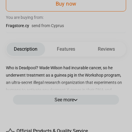
Buy now
You are buying from:
Fragstore.cy
send from Cyprus
Description
Features
Reviews
Who is Deadpool? Wade Wilson had incurable cancer, so he
underwent treatment as a guinea pig in the Workshop program,
an ultra-secret illegal research organization that experiments on
humans to activate any dormant X-genes in their DNA and
transform them into mutants. As a result, Wade gained a
See more
regenerative healing factor that neutralized his cancer but also
left him with horrible burn-like scars all over his body. Wade
assumed a new identity as the vigilante known as Deadpool,
acting as a mercenary and an unpredictable anti-hero. Exploring
Official Products & Quality Service