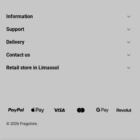
Information
Support
Delivery
Contact us
Retail store in Limassol
© 2026 Fragstore.