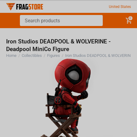
United States
0
Iron Studios DEADPOOL & WOLVERINE -
Deadpool MiniCo Figure
Home
/
Collectibles
/
Figures
/