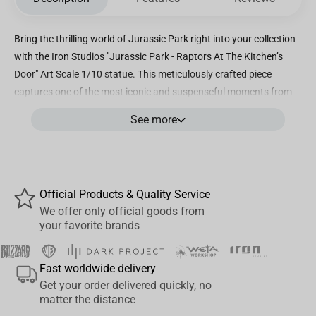
Bring the thrilling world of Jurassic Park right into your collection
with the Iron Studios "Jurassic Park - Raptors At The Kitchen’s
Door" Art Scale 1/10 statue. This meticulously crafted piece
captures one of the most iconic and suspenseful moments from
the legendary film, featuring the cunning Velociraptors poised at
See more
the kitchen door, ready to strike. Measured at a precise 1/10 scale,
this statue showcases exceptional attention to detail, from the
raptors’ menacing expressions and textured skin to the intricately
designed kitchen environment. Every element reflects Iron
Official Products & Quality Service
Studios’ dedication to high-quality craftsmanship, making it not
We offer only official goods from
just a collectible but a true work of art. The dynamic composition
your favorite brands
brings an intense sense of movement and danger, perfectly
embodying the essence of Jurassic Park’s thrilling narrative. Ideal
Fast worldwide delivery
for fans and collectors alike, this statue is a perfect centerpiece
Get your order delivered quickly, no
for any Jurassic Park display or statue collection. Whether
matter the distance
showcased on a shelf, desk, or in a dedicated display case, it’s