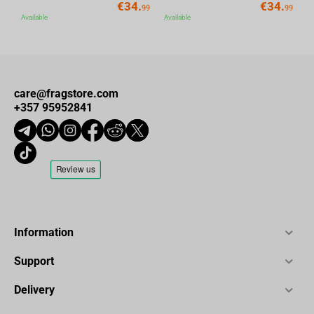
€
34.
€
34.
99
99
Available
Available
care@fragstore.com
+357 95952841
Information
Support
Delivery