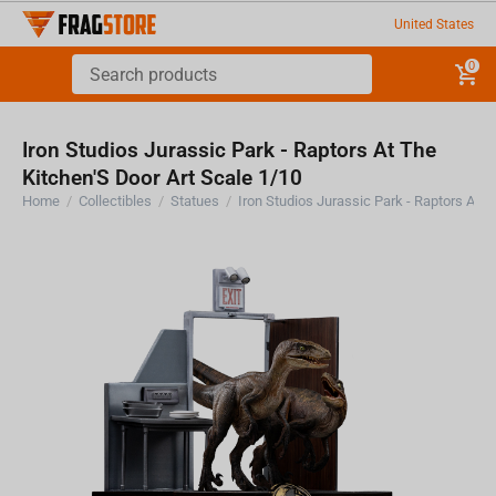
United States
0
Iron Studios Jurassic Park - Raptors At The
Kitchen'S Door Art Scale 1/10
Home
/
Collectibles
/
Statues
/