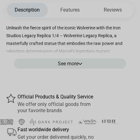
Description
Features
Reviews
Unleash the fierce spirit of the iconic Wolverine with the Iron
Studios Legacy Replica 1/4 – Wolverine Legacy Replica, a
masterfully crafted statue that embodies the raw power and
relentless determination of Marvel’s legendary mutant.
Meticulously designed by Iron Studios, this 1/4 scale collectible
See more
captures every intricate detail of Wolverine’s rugged physique,
iconic claws, and battle-ready stance, making it a standout piece
for any fan or collector. Standing impressively tall, this statue
showcases Wolverine in his classic yellow and blue costume,
Official Products & Quality Service
brought to life with stunning hand-painted details that highlight
We offer only official goods from
the textures of his suit, musculature, and signature mask. The
your favorite brands
dynamic pose reflects Wolverine’s readiness to leap into action,
perfectly encapsulating his untamed ferocity and heroic legacy.
Fast worldwide delivery
Crafted using premium polystone materials, the statue offers
Get your order delivered quickly, no
exceptional durability and a luxurious finish, ensuring it remains a