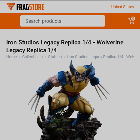
United States
0
Iron Studios Legacy Replica 1/4 - Wolverine
Legacy Replica 1/4
Home
/
Collectibles
/
Statues
/