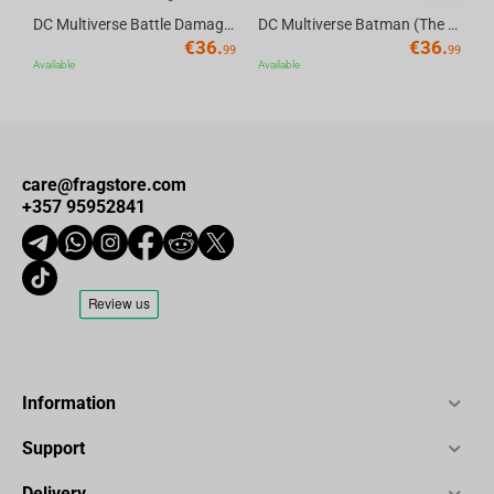
DC Multiverse Battle Damaged Catwoman (Batman Returns) 7" Action Figure Deluxe Theatrical Edition McFarlane Toys
DC Multiverse Batman (The Batman) 7" Action Figure Deluxe Theatrical Edition McFarlane Toys
€
36.
€
36.
99
99
Available
Available
care@fragstore.com
+357 95952841
Information
Support
Delivery