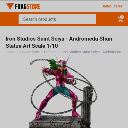
United States
0
Iron Studios Saint Seiya - Andromeda Shun
Statue Art Scale 1/10
Home
/
Collectibles
/
Statues
/