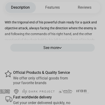
Description
Features
Reviews
With the trigonal end of his powerful chain ready for a quick and
objective attack, always facing the direction where the enemy is
and following the commands of his right hand, and the other
round end of the chain held by his left hand in front of his body,
ready to defend him, the young Saint with green eyes and hair,
See more
presents himself with his pink Cloth over an also green costume,
reluctant but ready for battle. Over a base of the cold stone steps
of the Sanctuary, Iron Studios proudly present their statue
“Andromeda Shun - Saint Seiya - Art Scale 1/10”, with the
Official Products & Quality Service
youngest of the main bronze Saints defenders of Athena, in his
We offer only official goods from
first statue produced by Iron Studios. Iron Studios will also bring
your favorite brands
the statue in the version “Andromeda Shun Deluxe - Saint Seiya -
Art Scale 1/10”, burning his cosmos with the image of his
Fast worldwide delivery
guardian constellation in the shape of the goddess Andromeda
Get your order delivered quickly, no
(with LED lights) by his side, the goddess that was chained to a