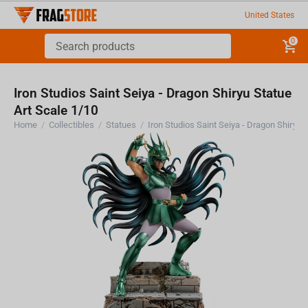
United States
0
Iron Studios Saint Seiya - Dragon Shiryu Statue
Art Scale 1/10
Home
/
Collectibles
/
Statues
/