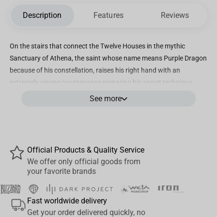
Description
Features
Reviews
On the stairs that connect the Twelve Houses in the mythic
Sanctuary of Athena, the saint whose name means Purple Dragon
because of his constellation, raises his right hand with an
extremely serene countenance preparing his secret technique.
Burning a powerful cosmos, with his long dark hair raised, he
See more
prepares to create a volley shape which will throw any opponent
to the air, a power capable of even reversing the flow of a
waterfall. Iron Studios proudly present the statue “Dragon Shiryu -
Saint Seiya - Art Scale 1/10”, the most mature and wise of the 5
Official Products & Quality Service
Bronze Saints tasked with the mission of protecting the Goddess
We offer only official goods from
Athena.
your favorite brands
Iron Studios will also bring the Deluxe version of the statue
“Dragon Shiryu Deluxe- Saint Seiya - Art Scale 1/10”, with the
Fast worldwide delivery
figure of a translucent emerald dragon with LED lights
Get your order delivered quickly, no
surrounding the Bronze Saint and two interchangeable heads,