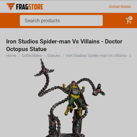
United States
0
Iron Studios Spider-man Vs Villains - Doctor
Octopus Statue
Home
/
Collectibles
/
Statues
/