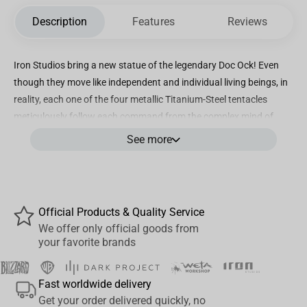
Description
Features
Reviews
Iron Studios bring a new statue of the legendary Doc Ock! Even
though they move like independent and individual living beings, in
reality, each one of the four metallic Titanium-Steel tentacles
meticulously follow each command from the complex mind of
their master, connected by a steel harness that encloses the
See more
robust body of a proud scientist, a genius in the research of
nuclear radiation, corrupted by an accident that led him into a life
of crimes. Each tentacle terminates in three powerful single-
jointed pincers, two of them raise the supervillain, nailing the floor
Official Products & Quality Service
just like animal paws in a base formed by rustic techno-industrial
We offer only official goods from
elements, including the logo of the infamous Oscorp, while the
your favorite brands
others are ready to attack. Iron Studios proudly bring the statue
“Doctor Octopus - Spider-man Vs Villains Diorama - BDS Art Scale
Fast worldwide delivery
1/10”, presenting a new and never-before-seen version of one of
Get your order delivered quickly, no
the greatest archenemies of Spider-Man and one of the most