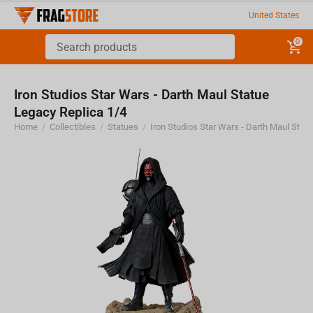
United States
0
Iron Studios Star Wars - Darth Maul Statue
Legacy Replica 1/4
Home
/
Collectibles
/
Statues
/