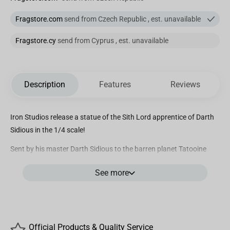
Fragstore.com
send from Czech Republic , est. unavailable
Fragstore.cy
send from Cyprus , est. unavailable
Description
Features
Reviews
Iron Studios release a statue of the Sith Lord apprentice of Darth
Sidious in the 1/4 scale!
Sent by his master Darth Sidious to the barren planet Tatooine
with the mission of eliminating Queen Amidala and the two Jedi
See more
Knights, protectors of the ruler from planet Naboo, the mortal and
agile Sith Lord with yellow eyes and red tattooed face under a
crown of horns, wielding his double-bladed Lightsaber and
wearing his dark cloak fluttering on the desert winds, gets ready
to face one of his targets, after getting the location of his target’s
Official Products & Quality Service