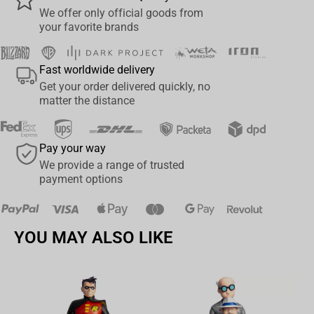
whereabouts from his Probe Droid next to him. In the month of
We offer only official goods from
your favorite brands
May, commemorating the Star Wars saga, Iron Studios proudly
present their statue “Darth Maul - Star Wars - Legacy Replica 1/4”,
with his most iconic look just like on his unforgettable premiere in
Fast worldwide delivery
the movies in “Star Wars: Episode I – The Phantom Menace”, one
Get your order delivered quickly, no
of the most beloved Star Wars villains for the first time in this
matter the distance
scale by Iron Studios, fiercely and intriguingly represented as the
greatest Zabrak warrior from Dathomir.
Pay your way
Native from the planet Dathomir, Maul was welcomed by the Dark
We provide a range of trusted
Lord Darth Sidious as his Sith apprentice. A very acrobatic warrior,
payment options
trained to be relentless against his enemies, he learned to use a
double-bladed lightsaber and became thirsty for revenge against
the Jedi Order. Released by his Master around Tatooine, he sent
YOU MAY ALSO LIKE
his Probe Droids to search for the Jedi and Queen Amidala’s ship,
and after locating the ship on the Dune Sea, Maul ambushed and
faced a Jedi Master for the first time in a duel against Qui-Gon
Jinn, but wasn’t able to achieve his goal. Later, Maul waited for