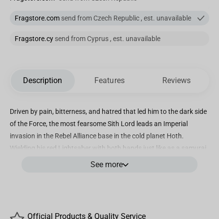
Fragstore.com
send from Czech Republic , est. unavailable
Fragstore.cy
send from Cyprus , est. unavailable
Description
Features
Reviews
Driven by pain, bitterness, and hatred that led him to the dark side
of the Force, the most fearsome Sith Lord leads an Imperial
invasion in the Rebel Alliance base in the cold planet Hoth.
Wielding his red Lightsaber with both hands just like as a samurai
warrior, with the boots of his dark armor and the edges of his
See more
cape marked by the white of the snow and ice from Hoth, he
advances in front of his troops, in charge of the ground forces.
Over a Diorama base inspired by the Echo Base from “Star Wars –
Episode V: The Empire Strikes Back” with the snow sculpted with
Official Products & Quality Service