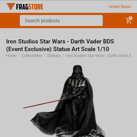
United States
0
Iron Studios Star Wars - Darth Vader BDS
(Event Exclusive) Statue Art Scale 1/10
Home
/
Collectibles
/
Statues
/