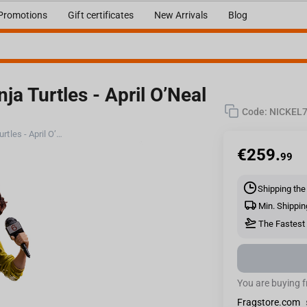
Promotions
Gift certificates
New Arrivals
Blog
ja Turtles - April O’Neal
Code:
NICKEL7
Iron Studios Teenage Mutant Ninja Turtles - April O’Neal Statue BDS Art Scale 1/10
€
259.
99
Shipping the
Min. Shippin
The Fastest 
You are buying 
Fragstore.com