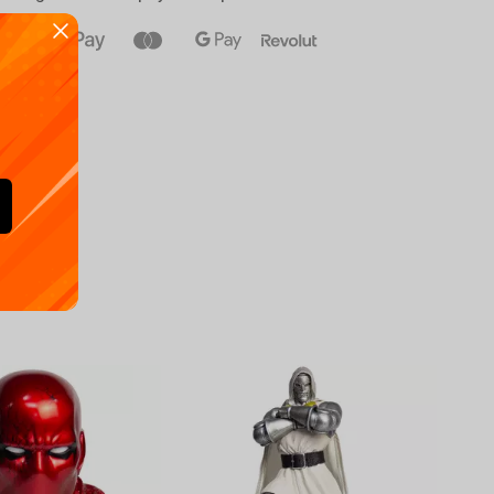
Availa
€
39.