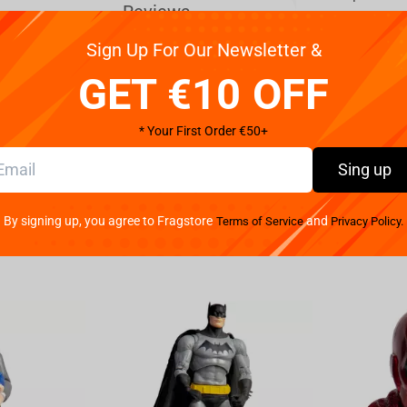
Reviews
Sign Up For Our Newsletter &
brown hair adventures in the most dangerous
GET €10 OFF
rch of exclusive news and to present people the truth.
or, she walks on a base infiltrating the sewer
* Your First Order €50+
, she advances describing every clue she finds,
h her portable camera at her feet, using all the
Sing up
lain Shredder and his Foot Clan or any other threat
ecial release, Iron Studios bring their statue “April
By signing up, you agree to Fragstore
and
Terms of Service
Privacy Policy.
ally of the Ninja Turtles.A woman with a strong temper
s willing to face any mission, even if she must go
6 News, or upset director and camera operator
ives. While investigating a series of technological
g to run away, she found herself cornered in a dead-
urtle brothers, she was taken to their hideout in the
ut their origins. Creating a strong bond of friendship
e brothers with the external world, and always when