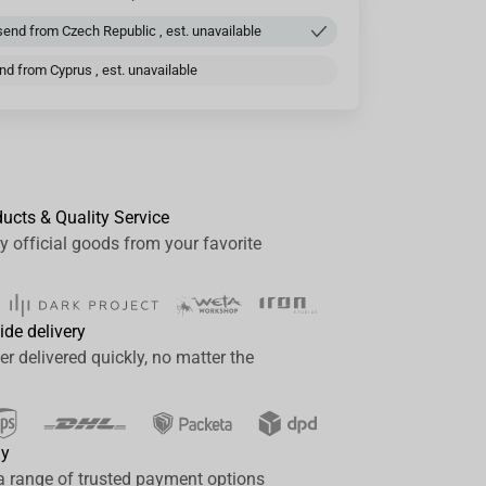
end from Czech Republic , est. unavailable
d from Cyprus , est. unavailable
ducts & Quality Service
y official goods from your favorite
ide delivery
er delivered quickly, no matter the
ay
a range of trusted payment options