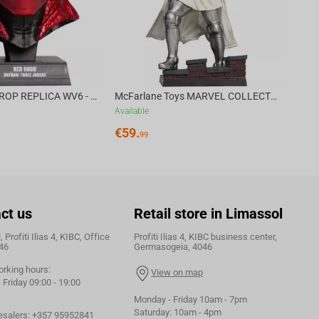
DC DIRECT - PROP REPLICA WV6 - 1:3 RED HOOD COWL Batman: Three Jokers CHASE
McFarlane Toys MARVEL COLLECTION 1:6 WV8 - Doctor Doom #1 Future Foundation Gold Label
Available
€
59.
99
ct us
Retail store in Limassol
 Profiti Ilias 4, KIBC, Office
Profiti Ilias 4, KIBC business center,
46
Germasogeia, 4046
orking hours:
View on map
Friday 09:00 - 19:00
Monday - Friday 10am - 7pm
Saturday: 10am - 4pm
esalers:
+357 95952841