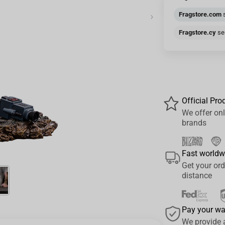
›
Fragstore.com
s
Fragstore.cy
sen
Official Pro
We offer onl
brands
Fast worldw
Get your ord
distance
Pay your w
We provide 