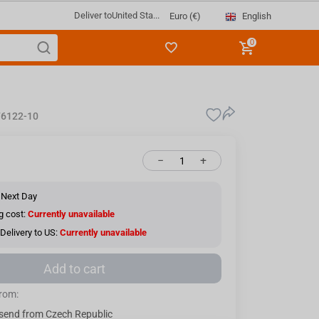
Deliver to
United Sta...
English
Euro (€)
0
6122-10
−
+
 Next Day
g cost:
Currently unavailable
Delivery to US:
Currently unavailable
Add to cart
from:
send from Czech Republic