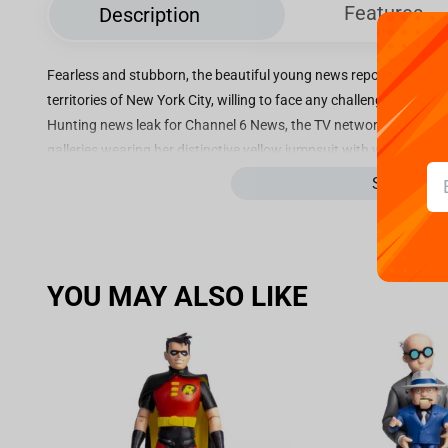
Features
Description
Fearless and stubborn, the beautiful young news reporter with 
territories of New York City, willing to face any challenges in sea
Hunting news leak for Channel 6 News, the TV network she works f
galleries wearing her distinctive yellow jumpsuit with white boots
narrating every step with her mic, or registering all the images wit
See more
cunning and deduction to anticipate the plans of the fearsome vil
to her city or her mutant ninja turtle friends. On another “extra” sp
O’Neil BDS - TMNT - Art Scale 1/10”, with the intrepid journalist 
and passionate about her profession, April Harriet O’Neil is alway
YOU MAY ALSO LIKE
against her boss Burne Thompson on the TV network of Channel 
Vernon Fenwick, her rival, she spares no effort to fulfill her object
equipment thefts, April was attacked by a street gang. Even tryin
end alley. After being saved from the criminals by the four Ninja T
city sewers, where the heroes and their sensei master told her abo
and trust with them, April soon became the main link of the Turtl