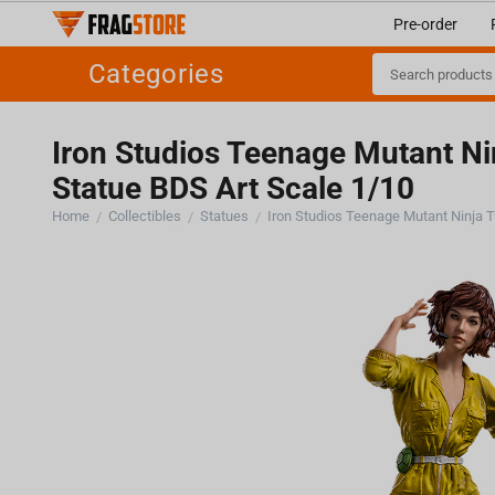
Pre-order
Categories
Iron Studios Teenage Mutant Nin
Statue BDS Art Scale 1/10
Home
Collectibles
Statues
/
/
/