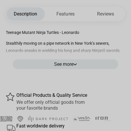
Description
Features
Reviews
Teenage Mutant Ninja Turtles - Leonardo
Stealthily moving on a pipe network in New York’s sewers,
Leonardo sneaks in wielding his long and sharp Ninjatō swords.
By his feet, a broken large pipe leaks a viscous green substance,
See more
characteristic of the formula responsible for his and his brothers’
creation, that in wrong hands, could create other dangerous
mutations. Bold and reliant, nicknamed Leo, Iron Studios present
his statue “Leonardo BDS – TMNT – Art Scale 1/10”, portrayed
using a blue mask, he is the eldest among his brothers, tactical
Official Products & Quality Service
advisor, and the group’s field leader, he’s always disciplined and
We offer only official goods from
your favorite brands
mature and has a very strong connection with his father and
mentor Splinter that baptized him inspired by artist and scientist
Leonardo da Vinci.
Fast worldwide delivery