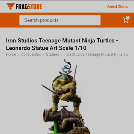
United States
0
Iron Studios Teenage Mutant Ninja Turtles -
Leonardo Statue Art Scale 1/10
Home
/
Collectibles
/
Statues
/