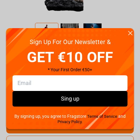
Sign Up For Our Newsletter &
Code:
WBFLSH83823-10
GET €10 OFF
€
149.
99
* Your First Order €50+
Shipping the Next Day
Min. Shipping cost:
Currently unavailable
The Fastest Delivery to US:
Currently unavailable
Sing up
Hurry! Only 1 pcs left
By signing up, you agree to Fragstore
and
Terms of Service
Privacy Policy.
Add to cart