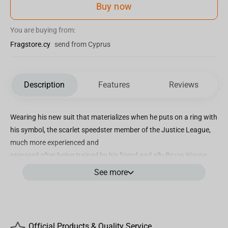
Buy now
You are buying from:
Fragstore.cy
send from Cyprus
Description
Features
Reviews
Wearing his new suit that materializes when he puts on a ring with
his symbol, the scarlet speedster member of the Justice League,
much more experienced and
prepared after being trained by his friend and ally Bruce Wayne,
tries to help another Dark Knight from a different reality to save
See more
humanity in this alternative
world and restore his future. Iron Studios bring the statue “Flash -
The Flash Movie - Art Scale 1/10”, with the fastest man on Earth
over a base of metallic platforms
Official Products & Quality Service