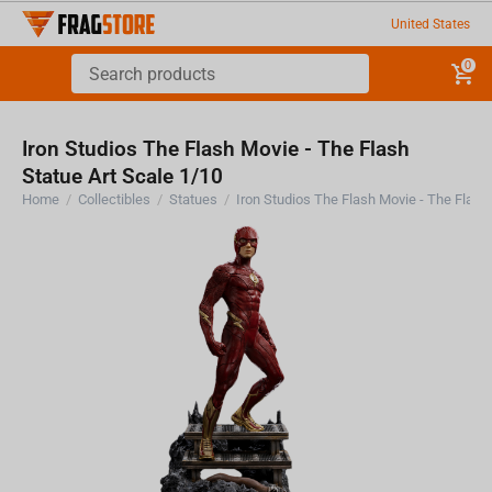
United States
0
Iron Studios The Flash Movie - The Flash
Statue Art Scale 1/10
Home
/
Collectibles
/
Statues
/