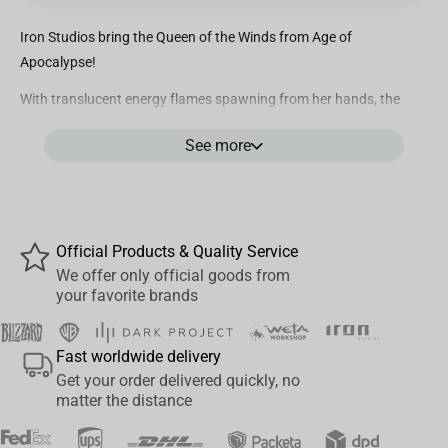
Iron Studios bring the Queen of the Winds from Age of
Apocalypse!
With translucent energy flames spawning from her hands, the
mutant with white hair and eyes praised as a deity by her people
See more
in the African continent opens her arms while she is raised by a
vortex of wind current at her feet that she controls. Wearing a
bicolor black and white habit with a flavescent sash on her waist,
floating over a pedestal made by rustic mechanic elements, Iron
Studios bring the statue “Storm BDS - X-Men: Age of Apocalypse -
Official Products & Quality Service
Art Scale 1/10”, with the version of the Goddess of the Winds
We offer only official goods from
your favorite brands
inspired by Marvel’s audacious comics saga from the 1990s.With
the objective of keeping her territory in Africa safe from the
conflicts of war between humans and mutants, Ororo Munroe
Fast worldwide delivery
ended up drawing Apocalypse’s attention to her and her people.
Get your order delivered quickly, no
The conqueror villain attacked her nation and captured her to
matter the distance
transform her into one of his Horsemen. As Sinister’s prisoner, one