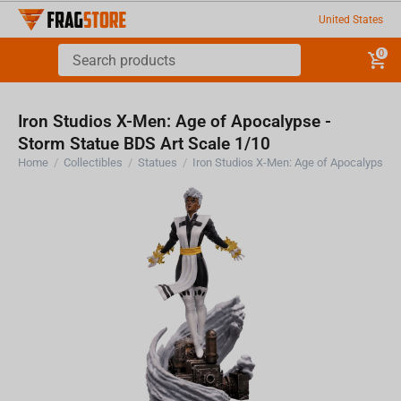
United States
0
Iron Studios X-Men: Age of Apocalypse -
Storm Statue BDS Art Scale 1/10
Home
/
Collectibles
/
Statues
/